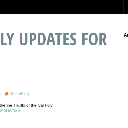
LY UPDATES FOR
A
t
Microblog
erine Trujillo of the Cal Poly
/BO5BHW8h
#