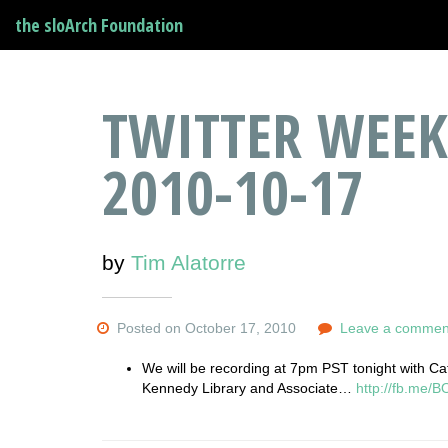
the sloArch Foundation
TWITTER WEEK
2010-10-17
by
Tim Alatorre
Posted on October 17, 2010
Leave a commen
We will be recording at 7pm PST tonight with Cath
Kennedy Library and Associate…
http://fb.me