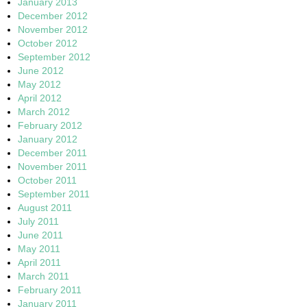
January 2013
December 2012
November 2012
October 2012
September 2012
June 2012
May 2012
April 2012
March 2012
February 2012
January 2012
December 2011
November 2011
October 2011
September 2011
August 2011
July 2011
June 2011
May 2011
April 2011
March 2011
February 2011
January 2011