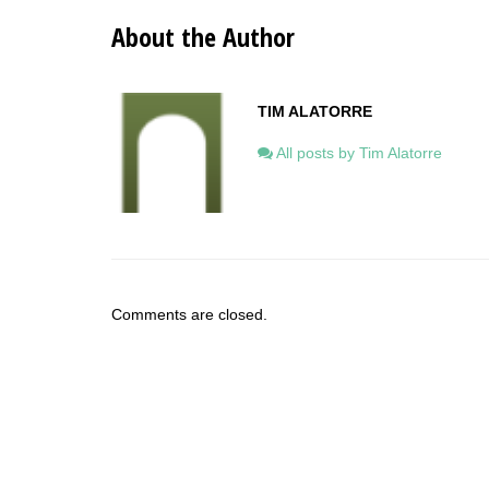
About the Author
TIM ALATORRE
All posts by Tim Alatorre
Comments are closed.