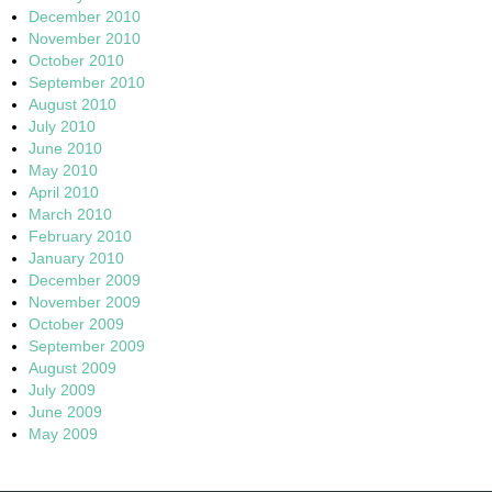
December 2010
November 2010
October 2010
September 2010
August 2010
July 2010
June 2010
May 2010
April 2010
March 2010
February 2010
January 2010
December 2009
November 2009
October 2009
September 2009
August 2009
July 2009
June 2009
May 2009