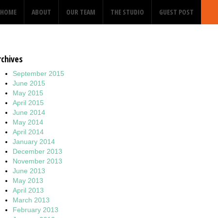
HOME
ABOUT
OUR TEAM
THE STUDIO
GUEST POST
rchives
September 2015
June 2015
May 2015
April 2015
June 2014
May 2014
April 2014
January 2014
December 2013
November 2013
June 2013
May 2013
April 2013
March 2013
February 2013