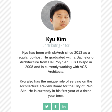
Kyu Kim
Contributing Editor
Kyu has been with sloArch since 2013 as a
regular co-host. He graduated with a Bachelor of
Architecture from Cal Poly San Luis Obispo in
2008 and is currently working with ACS
Architects.
Kyu also has the unique role of serving on the
Architectural Review Board for the City of Palo
Alto. He is currently in his first year of a three
year term.