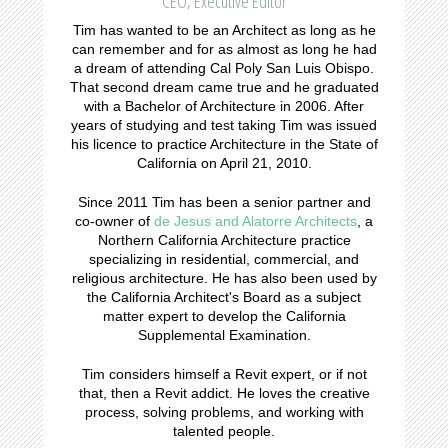
CEO, Executive Editor
Tim has wanted to be an Architect as long as he
can remember and for as almost as long he had
a dream of attending Cal Poly San Luis Obispo.
That second dream came true and he graduated
with a Bachelor of Architecture in 2006. After
years of studying and test taking Tim was issued
his licence to practice Architecture in the State of
California on April 21, 2010.
Since 2011 Tim has been a senior partner and
co-owner of
de Jesus and Alatorre Architects
, a
Northern California Architecture practice
specializing in residential, commercial, and
religious architecture. He has also been used by
the California Architect's Board as a subject
matter expert to develop the California
Supplemental Examination.
Tim considers himself a Revit expert, or if not
that, then a Revit addict. He loves the creative
process, solving problems, and working with
talented people.