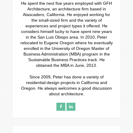
He spent the next five years employed with GFH
Architecture, an architecture firm based in
Atascadero, California. He enjoyed working for
the small-sized firm and the variety of
experiences and project types it offered. He
considers himself lucky to have spent nine years
in the San Luis Obispo area. In 2010, Peter
relocated to Eugene Oregon where he eventually
enrolled in the University of Oregon Master of
Business Administration (MBA) program in the
Sustainable Business Practices track. He
obtained the MBA in June, 2013.
Since 2009, Peter has done a variety of
residential-design projects in California and
Oregon. He always welcomes a good discussion
about architecture.