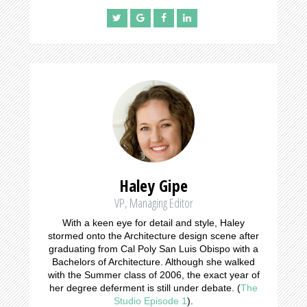
Haley Gipe
VP, Managing Editor
With a keen eye for detail and style, Haley
stormed onto the Architecture design scene after
graduating from Cal Poly San Luis Obispo with a
Bachelors of Architecture. Although she walked
with the Summer class of 2006, the exact year of
her degree deferment is still under debate. (
The
Studio Episode 1
).