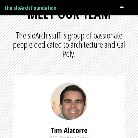
the sloArch Foundation
MEET OUR TEAM
The sloArch staff is group of passionate
people dedicated to architecture and Cal
Poly.
Tim Alatorre