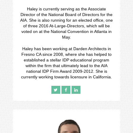
Haley is currently serving as the Associate
Director of the National Board of Directors for the
AIA. She is also running for an elected office, one
of three 2016 At-Large-Directors, which will be
voted on at the National Convention in Atlanta in
May.
Haley has been working at Darden Architects in
Fresno CA since 2008, where she has helped to
established a stellar IDP educational program
within the firm that ultimately lead to the AIA
national IDP Firm Award 2009-2012. She is
currently working towards licensure in California.