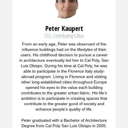
Peter Kaupert
CFO, Contributing Editor
From an early age, Peter was observant of the
influence buildings had on the lifestyles of their
users. His childhood decision to pursue a career
in architecture eventually led him to Cal Poly, San
Luis Obispo. During his time at Cal Poly, he was
able to participate in the Florence Italy study-
abroad program. Living in Florence and visiting
other long-established cities throughout Europe
opened his eyes to the value each building
contributes to the greater urban fabric. His life’s
ambition is to participate in creating spaces that
contribute to the greater good of society and
enhance people’s quality of life.
Peter graduated with a Bachelor of Architecture
Degree from Cal Poly San Luis Obispo in 2005.