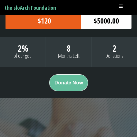
the sloArch Foundation
$120
$5000.00
2
%
8
2
of our goal
Months Left
Donations
Donate Now