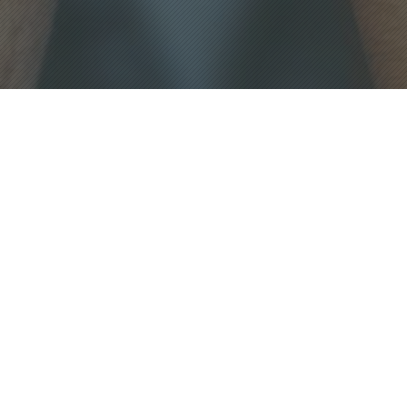
WHO WE ARE
We bring assistance, education, and
entertainment to the Cal Poly
Architecture community though news
coverage, media production,
community outreach and scholarships.