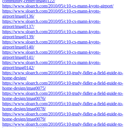
community-center/imag0122/
https://www.sloarch.com/2010/05/c10-cs-mann-kyoto-airport/
https://www.sloarch.com/2010/05/c10-cs-mann-kyoto-
airport/imag0136/
https://www.sloarch.com/2010/05/c10-cs-mann-kyoto-
airport/imag0137/
https://www.sloarch.com/2010/05/c10-cs-mann-kyoto-
airport/imag0139/
https://www.sloarch.com/2010/05/c10-cs-mann-kyoto-
airport/imag0140/
https://www.sloarch.com/2010/05/c10-cs-mann-kyoto-
airport/imag0141/
https://www.sloarch.com/2010/05/c10-cs-mann-kyoto-
airport/imag0142/
https://www.sloarch.com/2010/05/c10-trudy-fidler-a-field-guide-to-
home-design/
https://www.sloarch.com/2010/05/c10-trudy-fidler-a-field-guide-to-
home-design/imag0075/
https://www.sloarch.com/2010/05/c10-trudy-fidler-a-field-guide-to-
home-design/imag0076/
https://www.sloarch.com/2010/05/c10-trudy-fidler-a-field-guide-to-
home-design/imag0078/
https://www.sloarch.com/2010/05/c10-trudy-fidler-a-field-guide-to-
home-design/imag0079/
https://www.sloarch.com/2010/05/c10-trudy-fidler-a-field-guide-to-