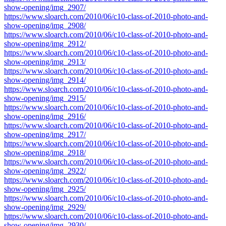
show-opening/img_2907/
https://www.sloarch.com/2010/06/c10-class-of-2010-photo-and-
show-opening/img_2908/
https://www.sloarch.com/2010/06/c10-class-of-2010-photo-and-
show-opening/img_2912/
https://www.sloarch.com/2010/06/c10-class-of-2010-photo-and-
show-opening/img_2913/
https://www.sloarch.com/2010/06/c10-class-of-2010-photo-and-
show-opening/img_2914/
https://www.sloarch.com/2010/06/c10-class-of-2010-photo-and-
show-opening/img_2915/
https://www.sloarch.com/2010/06/c10-class-of-2010-photo-and-
show-opening/img_2916/
https://www.sloarch.com/2010/06/c10-class-of-2010-photo-and-
show-opening/img_2917/
https://www.sloarch.com/2010/06/c10-class-of-2010-photo-and-
show-opening/img_2918/
https://www.sloarch.com/2010/06/c10-class-of-2010-photo-and-
show-opening/img_2922/
https://www.sloarch.com/2010/06/c10-class-of-2010-photo-and-
show-opening/img_2925/
https://www.sloarch.com/2010/06/c10-class-of-2010-photo-and-
show-opening/img_2929/
https://www.sloarch.com/2010/06/c10-class-of-2010-photo-and-
show-opening/img_2930/