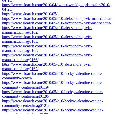
04-18/
https://www.sloarch.com/2010/04/twitter-weekly-updates-for-2010-
04-25/
https://www.sloarch.com/2010/05/
https://www.sloarch.com/2010/05/c10-aleksandra-jovic-mannahatta/
https://www.sloarch.com/2010/05/c10-alexsandra-jovic-mannahatta/
https://www.sloarch.com/2010/05/c10-alexsandra-jovic-
mannahatta/imag0162/
https://www.sloarch.com/2010/05/c10-alexsandra-jovic-
mannahatta/imag0163/
https://www.sloarch.com/2010/05/c10-alexsandra-jovic-
mannahatta/imag0165/
https://www.sloarch.com/2010/05/c10-alexsandra-jovic-
mannahatta/imag0166/
https://www.sloarch.com/2010/05/c10-alexsandra-jovic-
mannahatta/imag0167/
https://www.sloarch.com/2010/05/c10-becky-valentine-canine-
community-center/
https://www.sloarch.com/2010/05/c10-becky-valentine-canine-
community-center/imag0119/
https://www.sloarch.com/2010/05/c10-becky-valentine-canine-
community-center/imag0120/
https://www.sloarch.com/2010/05/c10-becky-valentine-canine-
community-center/imag0121/
https://www.sloarch.com/2010/05/c10-becky-valentine-canine-