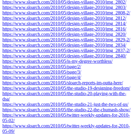
https://www.sloarch.com/2010/05/design-village-2010/img_2802/
https://www.sloarch.com/2010/05/design-village-2010/img_2803/
https://www.sloarch.com/2010/05/design-village-2010/img_2808-2/
https://www.sloarch.com/2010/05/design-village-2010/img_2812/
https://www.sloarch.com/2010/05/design-village-2010/img_2814/
https://www.sloarch.com/2010/05/design-village-2010/img_2816/
https://www.sloarch.com/2010/05/design-village-2010/img_2820/
https://www.sloarch.com/2010/05/design-village-2010/img_2829-2/
https://www.sloarch.com/2010/05/design-village-2010/img_2834/
https://www.sloarch.com/2010/05/design-village-2010/img_2837-2/
https://www.sloarch.com/2010/05/design-village-2010/img_2840/
https://www.sloarch.com/2010/05/is-my-degree-worthless/
https://www.sloarch.com/2010/05/page/2/
https://www.sloarch.com/2010/05/page/3/
https://www.sloarch.com/2010/05/page/4/
https://www.sloarch.com/2010/05/sloarch-reports-im-outta-here/
https://www.sloarch.com/2010/05/the-studio-19-designing-freedom/
https://www.sloarch.com/2010/05/the-studio-20-playing-with-the-
dsa/
https://www.sloarch.com/2010/05/the-studio-21-just-the-two-of-us/
https://www.sloarch.com/2010/05/the-studio-22-the-chumash-show/
https://www.sloarch.com/2010/05/twitter-weekly-updates-for-2010-
05-02/
https://www.sloarch.com/2010/05/twitter-weekly-updates-for-2010-
05-09/