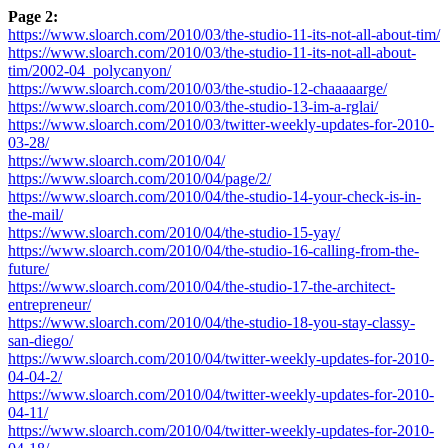
Page 2:
https://www.sloarch.com/2010/03/the-studio-11-its-not-all-about-tim/
https://www.sloarch.com/2010/03/the-studio-11-its-not-all-about-
tim/2002-04_polycanyon/
https://www.sloarch.com/2010/03/the-studio-12-chaaaaarge/
https://www.sloarch.com/2010/03/the-studio-13-im-a-rglai/
https://www.sloarch.com/2010/03/twitter-weekly-updates-for-2010-
03-28/
https://www.sloarch.com/2010/04/
https://www.sloarch.com/2010/04/page/2/
https://www.sloarch.com/2010/04/the-studio-14-your-check-is-in-
the-mail/
https://www.sloarch.com/2010/04/the-studio-15-yay/
https://www.sloarch.com/2010/04/the-studio-16-calling-from-the-
future/
https://www.sloarch.com/2010/04/the-studio-17-the-architect-
entrepreneur/
https://www.sloarch.com/2010/04/the-studio-18-you-stay-classy-
san-diego/
https://www.sloarch.com/2010/04/twitter-weekly-updates-for-2010-
04-04-2/
https://www.sloarch.com/2010/04/twitter-weekly-updates-for-2010-
04-11/
https://www.sloarch.com/2010/04/twitter-weekly-updates-for-2010-