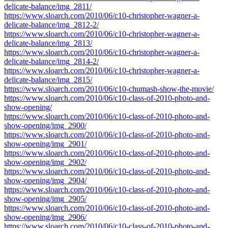
delicate-balance/img_2811/
https://www.sloarch.com/2010/06/c10-christopher-wagner-a-
delicate-balance/img_2812-2/
https://www.sloarch.com/2010/06/c10-christopher-wagner-a-
delicate-balance/img_2813/
https://www.sloarch.com/2010/06/c10-christopher-wagner-a-
delicate-balance/img_2814-2/
https://www.sloarch.com/2010/06/c10-christopher-wagner-a-
delicate-balance/img_2815/
https://www.sloarch.com/2010/06/c10-chumash-show-the-movie/
https://www.sloarch.com/2010/06/c10-class-of-2010-photo-and-
show-opening/
https://www.sloarch.com/2010/06/c10-class-of-2010-photo-and-
show-opening/img_2900/
https://www.sloarch.com/2010/06/c10-class-of-2010-photo-and-
show-opening/img_2901/
https://www.sloarch.com/2010/06/c10-class-of-2010-photo-and-
show-opening/img_2902/
https://www.sloarch.com/2010/06/c10-class-of-2010-photo-and-
show-opening/img_2904/
https://www.sloarch.com/2010/06/c10-class-of-2010-photo-and-
show-opening/img_2905/
https://www.sloarch.com/2010/06/c10-class-of-2010-photo-and-
show-opening/img_2906/
https://www.sloarch.com/2010/06/c10-class-of-2010-photo-and-