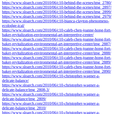
https://www.sloarch.com/2010/06/c10-behind-the-scenes/img_2780/
https://www.sloarch.com/2010/06/c10-behind-the-scenes/img_2897/
https://www.sloarch.com/2010/06/c10-behind-the-scenes/img_2899/
https://www.sloarch.com/2010/06/c10-behind-the-scenes/img_2979/
https://www.sloarch.com/2010/06/c10-bianca-clayton-phenomeno-
ecolodge-ical/
https://www.sloarch.com/2010/06/c10-caleb-chen-joanne-hong-fort-
baker-revitalization-environmental-art-interpretive-center/
https://www.sloarch.com/2010/06/c10-caleb-chen-joanne-hong-fort-
baker-revitalization-environmental-art-interpretive-center/img_2887/
https://www.sloarch.com/2010/06/c10-caleb-chen-joanne-hong-fort-
baker-revitalization-environmental-art-interpretive-center/img_2888/
https://www.sloarch.com/2010/06/c10-caleb-chen-joanne-hong-fort-
baker-revitalization-environmental-art-interpretive-center/img_2889/
https://www.sloarch.com/2010/06/c10-caleb-chen-joanne-hong-fort-
baker-revitalization-environmental-art-interpretive-center/img_2890/
https://www.sloarch.com/2010/06/c10-christopher-wagner-a-
delicate-balance/
https://www.sloarch.com/2010/06/c10-christopher-wagner-a-
delicate-balance/img_2808-3/
https://www.sloarch.com/2010/06/c10-christopher-wagner-a-
delicate-balance/img_2809/
https://www.sloarch.com/2010/06/c10-christopher-wagner-a-
delicate-balance/img_2810/
https://www.sloarch.com/2010/06/c10-christopher-wagner-a-