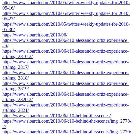
https://www.sloarch.com/2010/05/twitter-weekly-updates-for-2010-
05-16/
https://www.sloarch.com/2010/05/twitter-weekly-updates-for-2010-
05-23/
https://www.sloarch.com/2010/05/twitter-weekly-updates-for-2010-
05-30/
https://www.sloarch.com/2010/06/
https://www.sloarch.com/2010/06/c10-alessandro-ortiz-experience-
art/
https://www.sloarch.com/2010/06/c10-alessandro-ortiz-experience-
art/img_2816-2/
https://www.sloarch.com/2010/06/c10-alessandro-ortiz-experience-
art/img_2817/
https://www.sloarch.com/2010/06/c10-alessandro-ortiz-experience-
art/img_2818/
https://www.sloarch.com/2010/06/c10-alessandro-ortiz-experience-
art/img_2819/
https://www.sloarch.com/2010/06/c10-alessandro-ortiz-experience-
art/img_2820-2/
https://www.sloarch.com/2010/06/c10-alessandro-ortiz-experience-
art/img_2821/
https://www.sloarch.com/2010/06/c10-behind-the-scenes/
https://www.sloarch.com/2010/06/c10-behind-the-scenes/img_2778-
2/
https://www.sloarch.com/2010/06/c10-behind-the-scenes/img_2779/