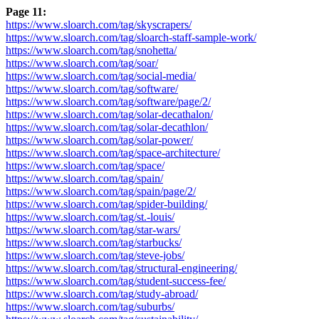
Page 11:
https://www.sloarch.com/tag/skyscrapers/
https://www.sloarch.com/tag/sloarch-staff-sample-work/
https://www.sloarch.com/tag/snohetta/
https://www.sloarch.com/tag/soar/
https://www.sloarch.com/tag/social-media/
https://www.sloarch.com/tag/software/
https://www.sloarch.com/tag/software/page/2/
https://www.sloarch.com/tag/solar-decathalon/
https://www.sloarch.com/tag/solar-decathlon/
https://www.sloarch.com/tag/solar-power/
https://www.sloarch.com/tag/space-architecture/
https://www.sloarch.com/tag/space/
https://www.sloarch.com/tag/spain/
https://www.sloarch.com/tag/spain/page/2/
https://www.sloarch.com/tag/spider-building/
https://www.sloarch.com/tag/st.-louis/
https://www.sloarch.com/tag/star-wars/
https://www.sloarch.com/tag/starbucks/
https://www.sloarch.com/tag/steve-jobs/
https://www.sloarch.com/tag/structural-engineering/
https://www.sloarch.com/tag/student-success-fee/
https://www.sloarch.com/tag/study-abroad/
https://www.sloarch.com/tag/suburbs/