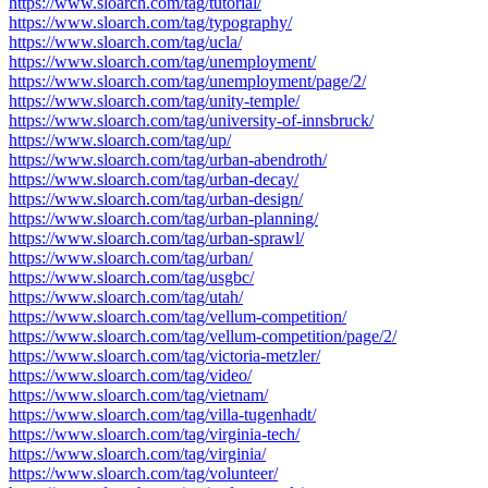
https://www.sloarch.com/tag/tutorial/
https://www.sloarch.com/tag/typography/
https://www.sloarch.com/tag/ucla/
https://www.sloarch.com/tag/unemployment/
https://www.sloarch.com/tag/unemployment/page/2/
https://www.sloarch.com/tag/unity-temple/
https://www.sloarch.com/tag/university-of-innsbruck/
https://www.sloarch.com/tag/up/
https://www.sloarch.com/tag/urban-abendroth/
https://www.sloarch.com/tag/urban-decay/
https://www.sloarch.com/tag/urban-design/
https://www.sloarch.com/tag/urban-planning/
https://www.sloarch.com/tag/urban-sprawl/
https://www.sloarch.com/tag/urban/
https://www.sloarch.com/tag/usgbc/
https://www.sloarch.com/tag/utah/
https://www.sloarch.com/tag/vellum-competition/
https://www.sloarch.com/tag/vellum-competition/page/2/
https://www.sloarch.com/tag/victoria-metzler/
https://www.sloarch.com/tag/video/
https://www.sloarch.com/tag/vietnam/
https://www.sloarch.com/tag/villa-tugenhadt/
https://www.sloarch.com/tag/virginia-tech/
https://www.sloarch.com/tag/virginia/
https://www.sloarch.com/tag/volunteer/