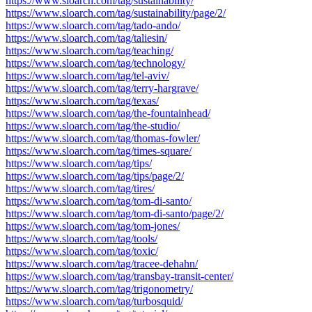
https://www.sloarch.com/tag/sustainability/
https://www.sloarch.com/tag/sustainability/page/2/
https://www.sloarch.com/tag/tado-ando/
https://www.sloarch.com/tag/taliesin/
https://www.sloarch.com/tag/teaching/
https://www.sloarch.com/tag/technology/
https://www.sloarch.com/tag/tel-aviv/
https://www.sloarch.com/tag/terry-hargrave/
https://www.sloarch.com/tag/texas/
https://www.sloarch.com/tag/the-fountainhead/
https://www.sloarch.com/tag/the-studio/
https://www.sloarch.com/tag/thomas-fowler/
https://www.sloarch.com/tag/times-square/
https://www.sloarch.com/tag/tips/
https://www.sloarch.com/tag/tips/page/2/
https://www.sloarch.com/tag/tires/
https://www.sloarch.com/tag/tom-di-santo/
https://www.sloarch.com/tag/tom-di-santo/page/2/
https://www.sloarch.com/tag/tom-jones/
https://www.sloarch.com/tag/tools/
https://www.sloarch.com/tag/toxic/
https://www.sloarch.com/tag/tracee-dehahn/
https://www.sloarch.com/tag/transbay-transit-center/
https://www.sloarch.com/tag/trigonometry/
https://www.sloarch.com/tag/turbosquid/