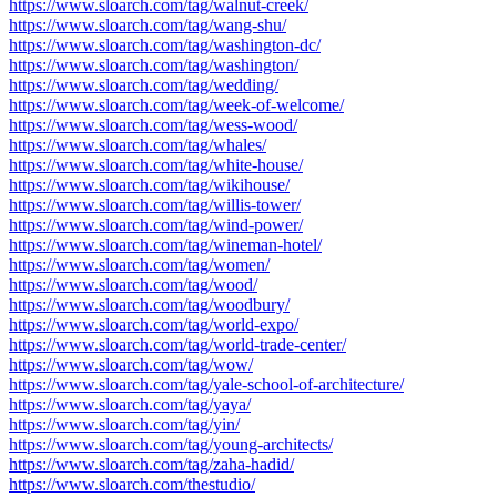
https://www.sloarch.com/tag/walnut-creek/
https://www.sloarch.com/tag/wang-shu/
https://www.sloarch.com/tag/washington-dc/
https://www.sloarch.com/tag/washington/
https://www.sloarch.com/tag/wedding/
https://www.sloarch.com/tag/week-of-welcome/
https://www.sloarch.com/tag/wess-wood/
https://www.sloarch.com/tag/whales/
https://www.sloarch.com/tag/white-house/
https://www.sloarch.com/tag/wikihouse/
https://www.sloarch.com/tag/willis-tower/
https://www.sloarch.com/tag/wind-power/
https://www.sloarch.com/tag/wineman-hotel/
https://www.sloarch.com/tag/women/
https://www.sloarch.com/tag/wood/
https://www.sloarch.com/tag/woodbury/
https://www.sloarch.com/tag/world-expo/
https://www.sloarch.com/tag/world-trade-center/
https://www.sloarch.com/tag/wow/
https://www.sloarch.com/tag/yale-school-of-architecture/
https://www.sloarch.com/tag/yaya/
https://www.sloarch.com/tag/yin/
https://www.sloarch.com/tag/young-architects/
https://www.sloarch.com/tag/zaha-hadid/
https://www.sloarch.com/thestudio/