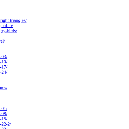
ight-triangles/
qual-to/
ry-birds/
el/
-03/
-10/
-17/
-24/
ams/
-01/
-08/
-15/
-22-2/