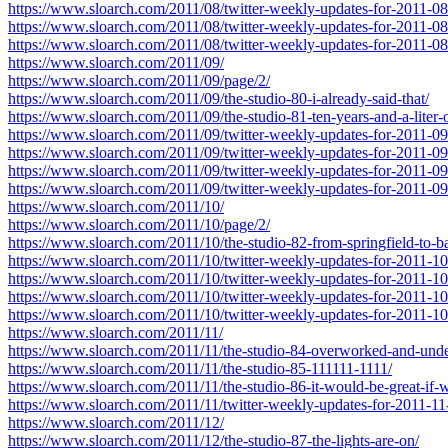
https://www.sloarch.com/2011/08/twitter-weekly-updates-for-2011-08
https://www.sloarch.com/2011/08/twitter-weekly-updates-for-2011-08
https://www.sloarch.com/2011/08/twitter-weekly-updates-for-2011-08
https://www.sloarch.com/2011/09/
https://www.sloarch.com/2011/09/page/2/
https://www.sloarch.com/2011/09/the-studio-80-i-already-said-that/
https://www.sloarch.com/2011/09/the-studio-81-ten-years-and-a-liter-o
https://www.sloarch.com/2011/09/twitter-weekly-updates-for-2011-09
https://www.sloarch.com/2011/09/twitter-weekly-updates-for-2011-09
https://www.sloarch.com/2011/09/twitter-weekly-updates-for-2011-09
https://www.sloarch.com/2011/09/twitter-weekly-updates-for-2011-09
https://www.sloarch.com/2011/10/
https://www.sloarch.com/2011/10/page/2/
https://www.sloarch.com/2011/10/the-studio-82-from-springfield-to-b
https://www.sloarch.com/2011/10/twitter-weekly-updates-for-2011-10
https://www.sloarch.com/2011/10/twitter-weekly-updates-for-2011-10
https://www.sloarch.com/2011/10/twitter-weekly-updates-for-2011-10
https://www.sloarch.com/2011/10/twitter-weekly-updates-for-2011-10
https://www.sloarch.com/2011/11/
https://www.sloarch.com/2011/11/the-studio-84-overworked-and-unde
https://www.sloarch.com/2011/11/the-studio-85-111111-1111/
https://www.sloarch.com/2011/11/the-studio-86-it-would-be-great-if-w
https://www.sloarch.com/2011/11/twitter-weekly-updates-for-2011-11
https://www.sloarch.com/2011/12/
https://www.sloarch.com/2011/12/the-studio-87-the-lights-are-on/