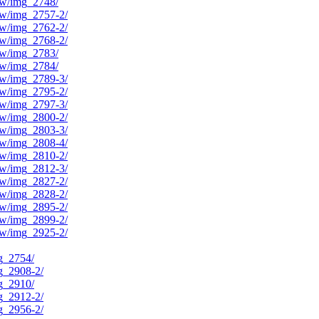
ow/img_2748/
ow/img_2757-2/
ow/img_2762-2/
ow/img_2768-2/
ow/img_2783/
ow/img_2784/
ow/img_2789-3/
ow/img_2795-2/
ow/img_2797-3/
ow/img_2800-2/
ow/img_2803-3/
ow/img_2808-4/
ow/img_2810-2/
ow/img_2812-3/
ow/img_2827-2/
ow/img_2828-2/
ow/img_2895-2/
ow/img_2899-2/
ow/img_2925-2/
mg_2754/
mg_2908-2/
mg_2910/
mg_2912-2/
mg_2956-2/