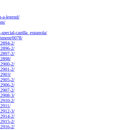
h-a-legend/
om/
-special-capilla_espanola/
chment/0078/
_2894-2/
_2896-2/
_2897-2/
_2898/
_2900-2/
_2901-2/
_2903/
_2905-2/
_2906-2/
_2907-2/
_2908-3/
_2910-2/
_2911/
_2912-3/
_2914-2/
_2915-2/
_2916-2/