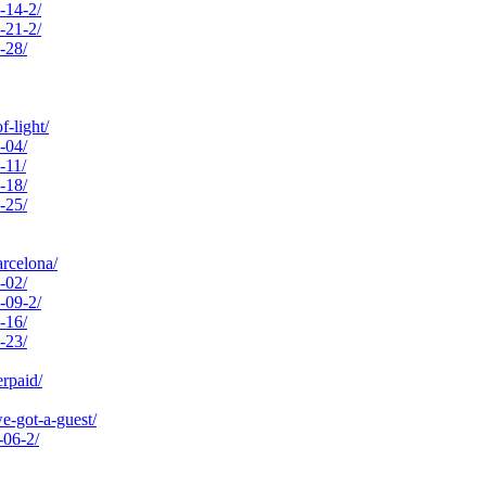
-14-2/
-21-2/
-28/
f-light/
-04/
-11/
-18/
-25/
arcelona/
-02/
-09-2/
-16/
-23/
rpaid/
e-got-a-guest/
-06-2/