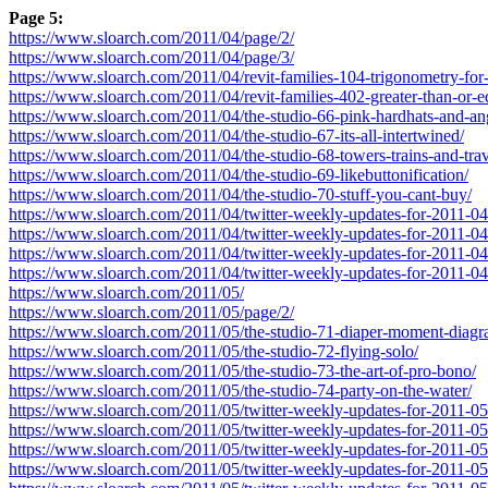
Page 5:
https://www.sloarch.com/2011/04/page/2/
https://www.sloarch.com/2011/04/page/3/
https://www.sloarch.com/2011/04/revit-families-104-trigonometry-for-r
https://www.sloarch.com/2011/04/revit-families-402-greater-than-or-e
https://www.sloarch.com/2011/04/the-studio-66-pink-hardhats-and-ang
https://www.sloarch.com/2011/04/the-studio-67-its-all-intertwined/
https://www.sloarch.com/2011/04/the-studio-68-towers-trains-and-trav
https://www.sloarch.com/2011/04/the-studio-69-likebuttonification/
https://www.sloarch.com/2011/04/the-studio-70-stuff-you-cant-buy/
https://www.sloarch.com/2011/04/twitter-weekly-updates-for-2011-04
https://www.sloarch.com/2011/04/twitter-weekly-updates-for-2011-04
https://www.sloarch.com/2011/04/twitter-weekly-updates-for-2011-04
https://www.sloarch.com/2011/04/twitter-weekly-updates-for-2011-04
https://www.sloarch.com/2011/05/
https://www.sloarch.com/2011/05/page/2/
https://www.sloarch.com/2011/05/the-studio-71-diaper-moment-diagr
https://www.sloarch.com/2011/05/the-studio-72-flying-solo/
https://www.sloarch.com/2011/05/the-studio-73-the-art-of-pro-bono/
https://www.sloarch.com/2011/05/the-studio-74-party-on-the-water/
https://www.sloarch.com/2011/05/twitter-weekly-updates-for-2011-05
https://www.sloarch.com/2011/05/twitter-weekly-updates-for-2011-05
https://www.sloarch.com/2011/05/twitter-weekly-updates-for-2011-05
https://www.sloarch.com/2011/05/twitter-weekly-updates-for-2011-05