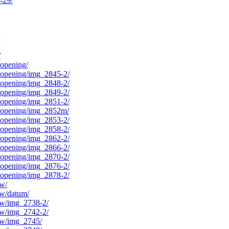
-29/
/
-opening/
-opening/img_2845-2/
-opening/img_2848-2/
-opening/img_2849-2/
-opening/img_2851-2/
w-opening/img_2852m/
-opening/img_2853-2/
-opening/img_2858-2/
-opening/img_2862-2/
-opening/img_2866-2/
-opening/img_2870-2/
-opening/img_2876-2/
-opening/img_2878-2/
ow/
ow/datum/
ow/img_2738-2/
ow/img_2742-2/
ow/img_2745/