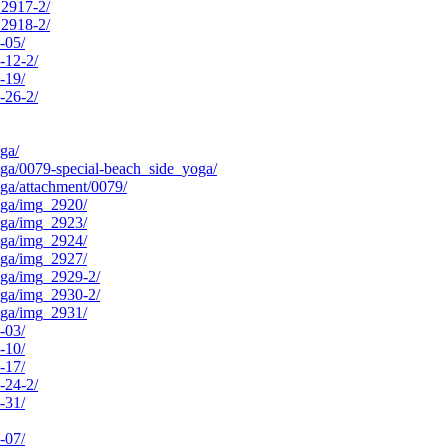
_2917-2/
_2918-2/
-05/
-12-2/
-19/
-26-2/
ga/
oga/0079-special-beach_side_yoga/
oga/attachment/0079/
yoga/img_2920/
yoga/img_2923/
yoga/img_2924/
yoga/img_2927/
oga/img_2929-2/
oga/img_2930-2/
yoga/img_2931/
-03/
-10/
-17/
-24-2/
-31/
-07/