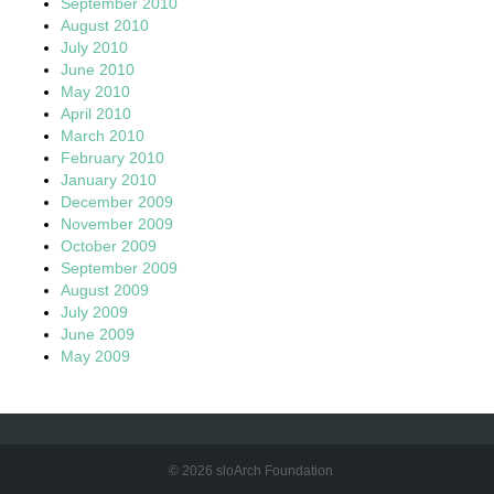
September 2010
August 2010
July 2010
June 2010
May 2010
April 2010
March 2010
February 2010
January 2010
December 2009
November 2009
October 2009
September 2009
August 2009
July 2009
June 2009
May 2009
© 2026 sloArch Foundation