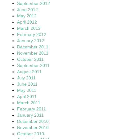
September 2012
June 2012
May 2012
April 2012
March 2012
February 2012
January 2012
December 2011
November 2011
October 2011
September 2011
August 2011
July 2011
June 2011
May 2011
April 2011
March 2011
February 2011
January 2011
December 2010
November 2010
October 2010