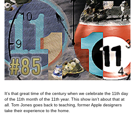
It’s that great time of the century when we celebrate the 11th day
of the 11th month of the 11th year. This show isn’t about that at
all. Tom Jones goes back to teaching, former Apple designers
take their experience to the home.