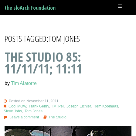
the sloArch Foundation
POSTS TAGGED:TOM JONES
THE STUDIO 85:
11/11/11; 11:11
by
Tim Alatorre
Posted on November 11, 2011
Cool MOW
,
Frank Gehry
,
I.M. Pei
,
Joseph Eichler
,
Rem Koolhaas
,
Steve Jobs
,
Tom Jones
Leave a comment
The Studio