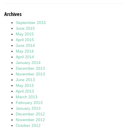
Archives
September 2015
June 2015
May 2015
April 2015
June 2014
May 2014
April 2014
January 2014
December 2013
November 2013
June 2013
May 2013
April 2013
March 2013
February 2013
January 2013
December 2012
November 2012
October 2012