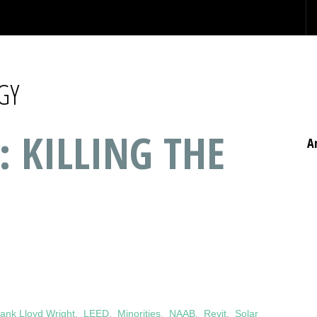
GY
: KILLING THE
A
ank Lloyd Wright
,
LEED
,
Minorities
,
NAAB
,
Revit
,
Solar