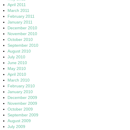
April 2011
March 2011
February 2011
January 2011
December 2010
November 2010
October 2010
September 2010
August 2010
July 2010
June 2010
May 2010
April 2010
March 2010
February 2010
January 2010
December 2009
November 2009
October 2009
September 2009
August 2009
July 2009