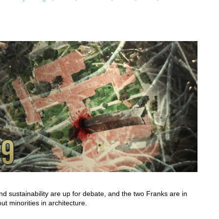
nd sustainability are up for debate, and the two Franks are in
t minorities in architecture.