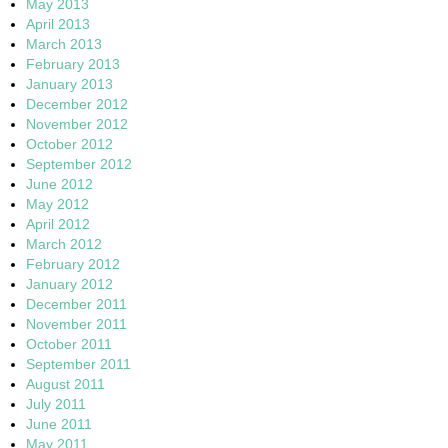
May 2013
April 2013
March 2013
February 2013
January 2013
December 2012
November 2012
October 2012
September 2012
June 2012
May 2012
April 2012
March 2012
February 2012
January 2012
December 2011
November 2011
October 2011
September 2011
August 2011
July 2011
June 2011
May 2011