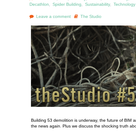
Decathlon
,
Spider Building
,
Sustainability
,
Technology
Leave a comment
The Studio
Building 53 demolition is underway, the future of BIM a
the news again. Plus we discuss the shocking truth abou