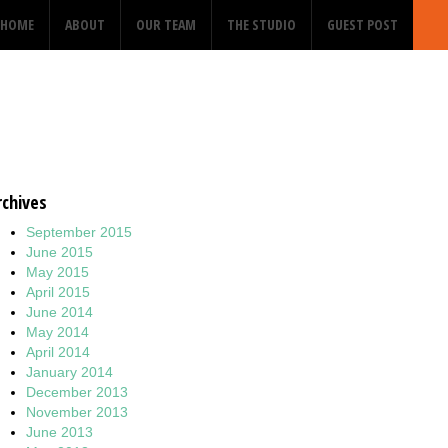
HOME
ABOUT
OUR TEAM
THE STUDIO
GUEST POST
rchives
September 2015
June 2015
May 2015
April 2015
June 2014
May 2014
April 2014
January 2014
December 2013
November 2013
June 2013