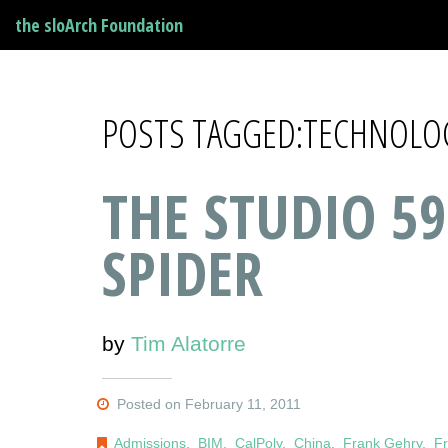
the sloArch Foundation
POSTS TAGGED:TECHNOLO
THE STUDIO 59
SPIDER
by
Tim Alatorre
Posted on February 11, 2011
Admissions
,
BIM
,
CalPoly
,
China
,
Frank Gehry
,
Fr