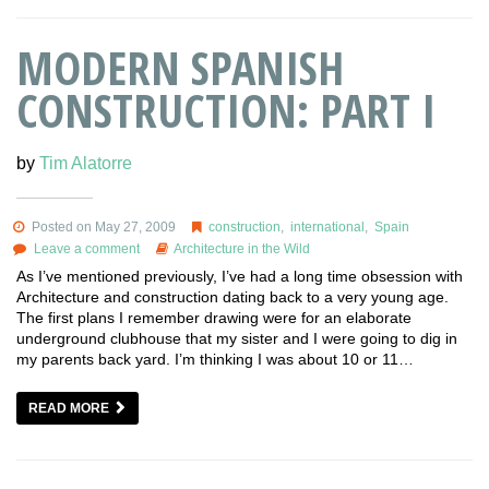
MODERN SPANISH
CONSTRUCTION: PART I
by
Tim Alatorre
Posted on May 27, 2009
construction
,
international
,
Spain
Leave a comment
Architecture in the Wild
As I’ve mentioned previously, I’ve had a long time obsession with
Architecture and construction dating back to a very young age.
The first plans I remember drawing were for an elaborate
underground clubhouse that my sister and I were going to dig in
my parents back yard. I’m thinking I was about 10 or 11…
READ MORE