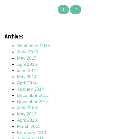
1
2
Archives
September 2015
June 2015
May 2015
April 2015
June 2014
May 2014
April 2014
January 2014
December 2013
November 2013
June 2013
May 2013
April 2013
March 2013
February 2013
January 2013