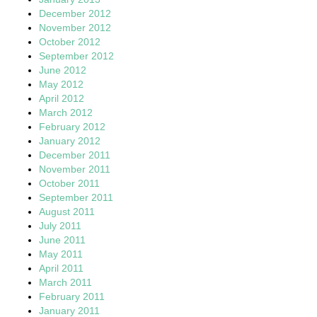
December 2012
November 2012
October 2012
September 2012
June 2012
May 2012
April 2012
March 2012
February 2012
January 2012
December 2011
November 2011
October 2011
September 2011
August 2011
July 2011
June 2011
May 2011
April 2011
March 2011
February 2011
January 2011