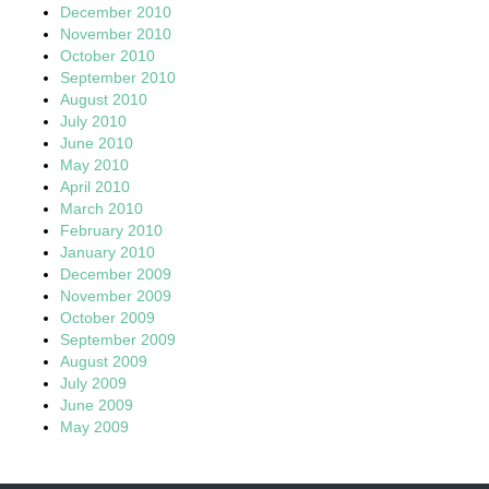
December 2010
November 2010
October 2010
September 2010
August 2010
July 2010
June 2010
May 2010
April 2010
March 2010
February 2010
January 2010
December 2009
November 2009
October 2009
September 2009
August 2009
July 2009
June 2009
May 2009