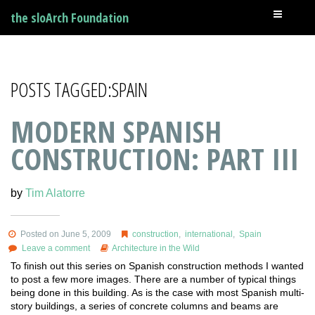
the sloArch Foundation
POSTS TAGGED:SPAIN
MODERN SPANISH
CONSTRUCTION: PART III
by
Tim Alatorre
Posted on June 5, 2009
construction
,
international
,
Spain
Leave a comment
Architecture in the Wild
To finish out this series on Spanish construction methods I wanted
to post a few more images. There are a number of typical things
being done in this building. As is the case with most Spanish multi-
story buildings, a series of concrete columns and beams are