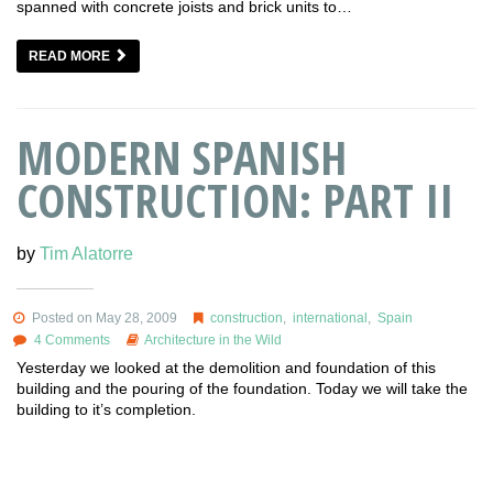
spanned with concrete joists and brick units to…
READ MORE
MODERN SPANISH
CONSTRUCTION: PART II
by
Tim Alatorre
Posted on May 28, 2009
construction
,
international
,
Spain
4 Comments
Architecture in the Wild
Yesterday we looked at the demolition and foundation of this
building and the pouring of the foundation. Today we will take the
building to it’s completion.