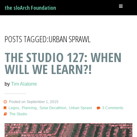
the sloArch Foundation
POSTS TAGGED:URBAN SPRAWL
THE STUDIO 127: WHEN
WILL WE LEARN?!
by
Tim Alatorre
Posted on September 1, 2015
Legos
,
Planning
,
Solar Decathlon
,
Urban Sprawl
3 Comments
The Studio