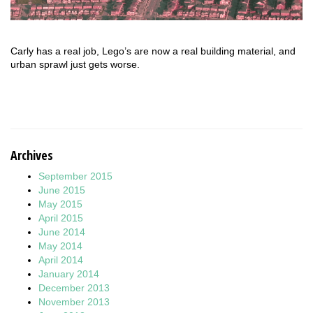
Carly has a real job, Lego’s are now a real building material, and
urban sprawl just gets worse.
Archives
September 2015
June 2015
May 2015
April 2015
June 2014
May 2014
April 2014
January 2014
December 2013
November 2013