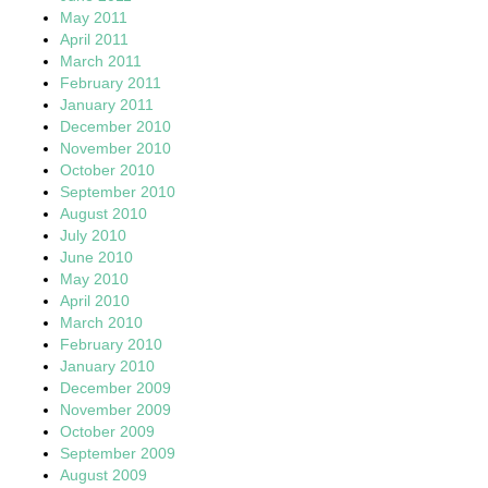
May 2011
April 2011
March 2011
February 2011
January 2011
December 2010
November 2010
October 2010
September 2010
August 2010
July 2010
June 2010
May 2010
April 2010
March 2010
February 2010
January 2010
December 2009
November 2009
October 2009
September 2009
August 2009