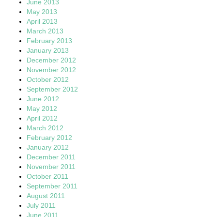
June 2013
May 2013
April 2013
March 2013
February 2013
January 2013
December 2012
November 2012
October 2012
September 2012
June 2012
May 2012
April 2012
March 2012
February 2012
January 2012
December 2011
November 2011
October 2011
September 2011
August 2011
July 2011
June 2011