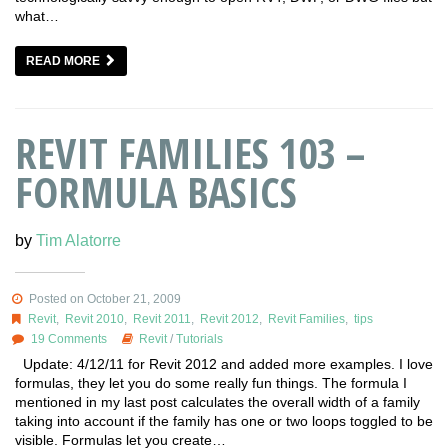
what…
READ MORE
REVIT FAMILIES 103 –
FORMULA BASICS
by
Tim Alatorre
Posted on October 21, 2009
Revit
,
Revit 2010
,
Revit 2011
,
Revit 2012
,
Revit Families
,
tips
19 Comments
Revit
/
Tutorials
Update: 4/12/11 for Revit 2012 and added more examples. I love
formulas, they let you do some really fun things. The formula I
mentioned in my last post calculates the overall width of a family
taking into account if the family has one or two loops toggled to be
visible. Formulas let you create…