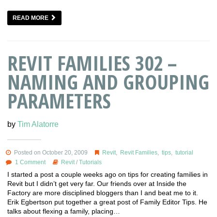
READ MORE
REVIT FAMILIES 302 –
NAMING AND GROUPING
PARAMETERS
by
Tim Alatorre
Posted on October 20, 2009
Revit
,
Revit Families
,
tips
,
tutorial
1 Comment
Revit
/
Tutorials
I started a post a couple weeks ago on tips for creating families in
Revit but I didn’t get very far. Our friends over at Inside the
Factory are more disciplined bloggers than I and beat me to it.
Erik Egbertson put together a great post of Family Editor Tips. He
talks about flexing a family, placing…