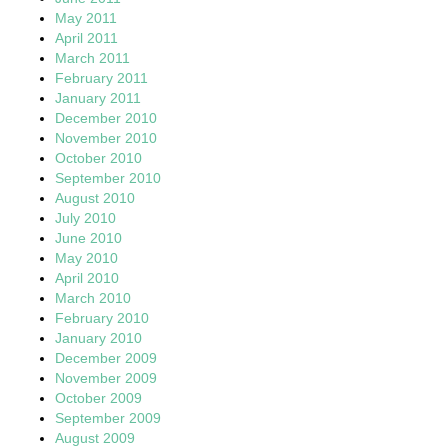
May 2011
April 2011
March 2011
February 2011
January 2011
December 2010
November 2010
October 2010
September 2010
August 2010
July 2010
June 2010
May 2010
April 2010
March 2010
February 2010
January 2010
December 2009
November 2009
October 2009
September 2009
August 2009