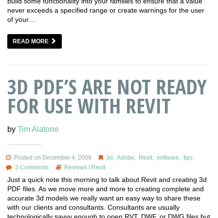
build some functionality into your families to ensure that a value
never exceeds a specified range or create warnings for the user
of your…
READ MORE
3D PDF’S ARE NOT READY
FOR USE WITH REVIT
by
Tim Alatorre
Posted on December 4, 2009
3d
,
Adobe
,
Revit
,
software
,
tips
3 Comments
Reviews
/
Revit
Just a quick note this morning to talk about Revit and creating 3d
PDF files. As we move more and more to creating complete and
accurate 3d models we really want an easy way to share these
with our clients and consultants. Consultants are usually
technologically savvy enough to open RVT, DWF, or DWG files but