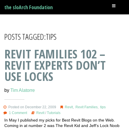
the sloArch Foundation
POSTS TAGGED:TIPS
REVIT FAMILIES 102 –
REVIT EXPERTS DON’T
USE LOCKS
by
Tim Alatorre
Posted on December 22, 2009
Revit
,
Revit Families
,
tips
1 Comment
Revit
/
Tutorials
In May I published my picks for Best Revit Blogs on the Web.
Coming in at number 2 was The Revit Kid and Jeff’s Lock Noob