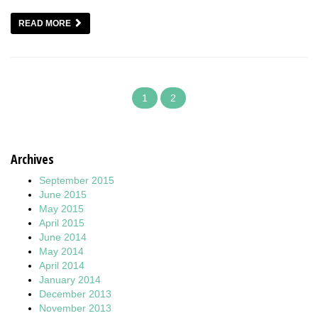
READ MORE
1
2
Archives
September 2015
June 2015
May 2015
April 2015
June 2014
May 2014
April 2014
January 2014
December 2013
November 2013