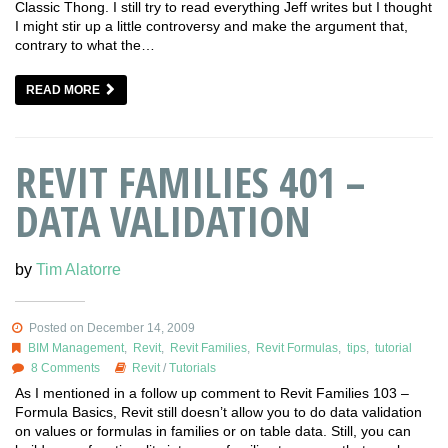
Classic Thong. I still try to read everything Jeff writes but I thought
I might stir up a little controversy and make the argument that,
contrary to what the…
READ MORE
REVIT FAMILIES 401 –
DATA VALIDATION
by
Tim Alatorre
Posted on December 14, 2009
BIM Management
,
Revit
,
Revit Families
,
Revit Formulas
,
tips
,
tutorial
8 Comments
Revit
/
Tutorials
As I mentioned in a follow up comment to Revit Families 103 –
Formula Basics, Revit still doesn’t allow you to do data validation
on values or formulas in families or on table data. Still, you can