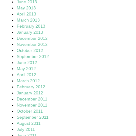
June 2013
May 2013
April 2013
March 2013
February 2013
January 2013
December 2012
November 2012
October 2012
September 2012
June 2012
May 2012
April 2012
March 2012
February 2012
January 2012
December 2011
November 2011
October 2011
September 2011
August 2011
July 2011
June 2011