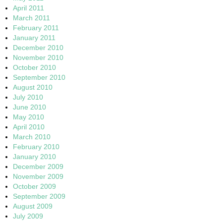
April 2011
March 2011
February 2011
January 2011
December 2010
November 2010
October 2010
September 2010
August 2010
July 2010
June 2010
May 2010
April 2010
March 2010
February 2010
January 2010
December 2009
November 2009
October 2009
September 2009
August 2009
July 2009