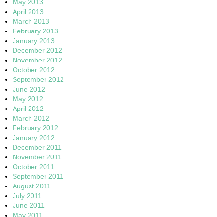
May 2013
April 2013
March 2013
February 2013
January 2013
December 2012
November 2012
October 2012
September 2012
June 2012
May 2012
April 2012
March 2012
February 2012
January 2012
December 2011
November 2011
October 2011
September 2011
August 2011
July 2011
June 2011
May 2011