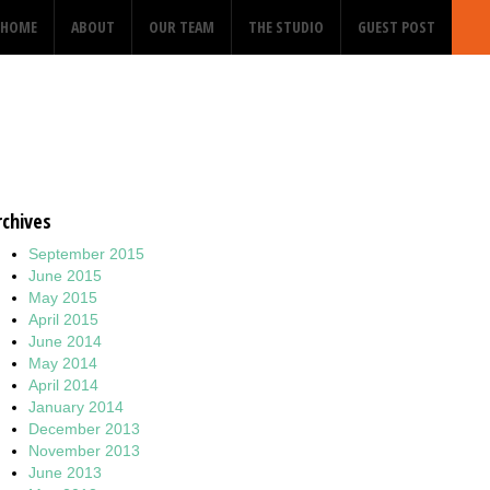
HOME
ABOUT
OUR TEAM
THE STUDIO
GUEST POST
rchives
September 2015
June 2015
May 2015
April 2015
June 2014
May 2014
April 2014
January 2014
December 2013
November 2013
June 2013