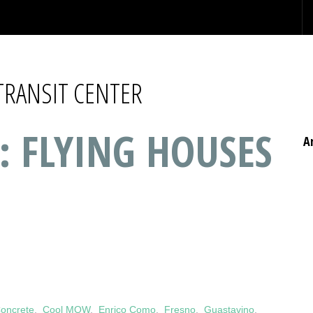
TRANSIT CENTER
: FLYING HOUSES
A
oncrete
,
Cool MOW
,
Enrico Como
,
Fresno
,
Guastavino
,