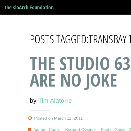
the sloArch Foundation
POSTS TAGGED:TRANSBAY 
THE STUDIO 63
ARE NO JOKE
by
Tim Alatorre
Posted on March 11, 2011
Adriana Cuellar
,
Bernard Cywinski
,
Best of Show
,
C