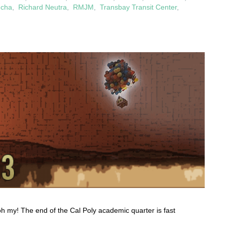
ucha
,
Richard Neutra
,
RMJM
,
Transbay Transit Center
,
oh my! The end of the Cal Poly academic quarter is fast