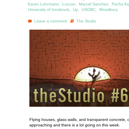
Karen Lohrmann
,
Luccon
,
Marcel Sanchez
,
Pecha K
University of Innsbruck
,
Up
,
USGBC
,
Woodbury
Leave a comment
The Studio
Flying houses, glass walls, and transparent concrete, 
approaching and there is a lot going on this week.