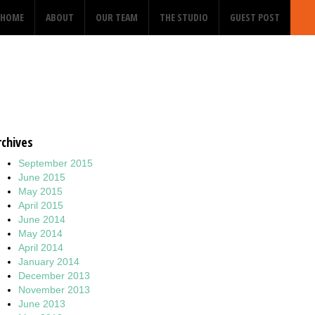
HOME
ABOUT
OUR TEAM
THE STUDIO
GUEST POST
rchives
September 2015
June 2015
May 2015
April 2015
June 2014
May 2014
April 2014
January 2014
December 2013
November 2013
June 2013