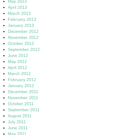
May 2013
April 2013
March 2013
February 2013
January 2013
December 2012
November 2012
October 2012
September 2012
June 2012
May 2012
April 2012
March 2012
February 2012
January 2012
December 2011
November 2011
October 2011
September 2011
August 2011
July 2011
June 2011
May 2011