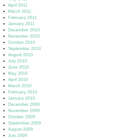
April 2011
March 2011
February 2011
January 2011
December 2010
November 2010
October 2010
September 2010
August 2010
July 2010
June 2010
May 2010
April 2010
March 2010
February 2010
January 2010
December 2009
November 2009
October 2009
September 2009
August 2009
July 2009