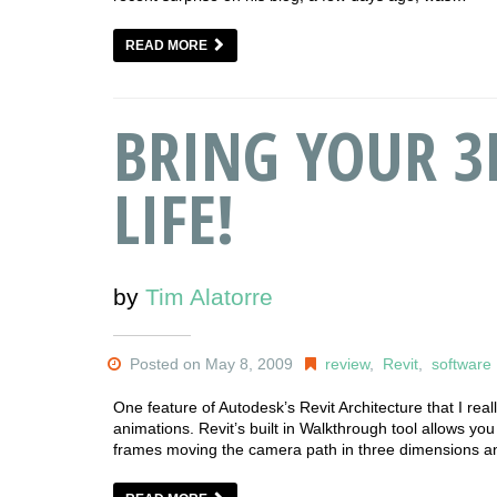
READ MORE
BRING YOUR 3
LIFE!
by
Tim Alatorre
Posted on May 8, 2009
review
,
Revit
,
software
One feature of Autodesk’s Revit Architecture that I really
animations. Revit’s built in Walkthrough tool allows yo
frames moving the camera path in three dimensions and