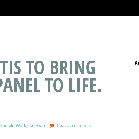
TIS TO BRING
A
PANEL TO LIFE.
f Sample Work
,
software
Leave a comment