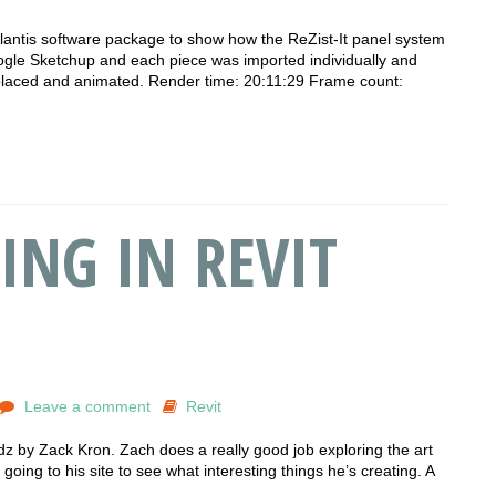
rtlantis software package to show how the ReZist-It panel system
gle Sketchup and each piece was imported individually and
 placed and animated. Render time: 20:11:29 Frame count:
ING IN REVIT
Leave a comment
Revit
ildz by Zack Kron. Zach does a really good job exploring the art
oing to his site to see what interesting things he’s creating. A