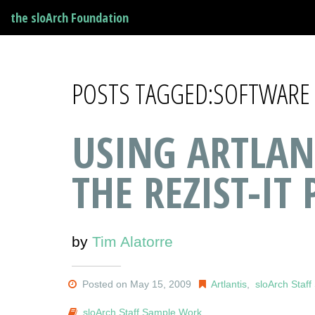
the sloArch Foundation
POSTS TAGGED:SOFTWARE
USING ARTLAN
THE REZIST-IT 
by
Tim Alatorre
Posted on May 15, 2009
Artlantis
,
sloArch Staf
sloArch Staff Sample Work