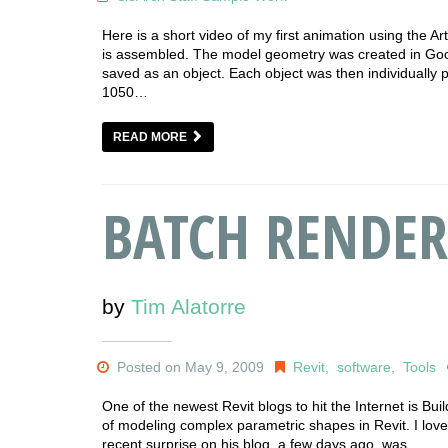
Here is a short video of my first animation using the A
is assembled. The model geometry was created in Goo
saved as an object. Each object was then individually
1050…
READ MORE
BATCH RENDER
by
Tim Alatorre
Posted on May 9, 2009
Revit
,
software
,
Tools
One of the newest Revit blogs to hit the Internet is Bu
of modeling complex parametric shapes in Revit. I love g
recent surprise on his blog, a few days ago, was…