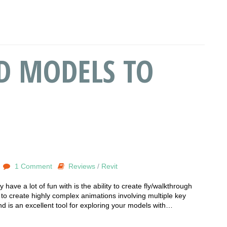
D MODELS TO
1 Comment
Reviews
/
Revit
 have a lot of fun with is the ability to create fly/walkthrough
u to create highly complex animations involving multiple key
 is an excellent tool for exploring your models with…