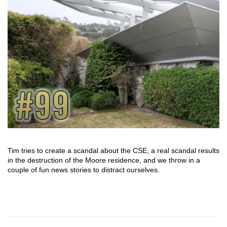
Tim tries to create a scandal about the CSE, a real scandal results
in the destruction of the Moore residence, and we throw in a
couple of fun news stories to distract ourselves.