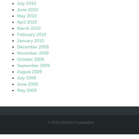
July 2010
June 2010
May 2010
April 2010
March 2010
February 2010
January 2010
December 2009
November 2009
October 2009
September 2009
August 2009
July 2009
June 2009
May 2009
© 2026 sloArch Foundation