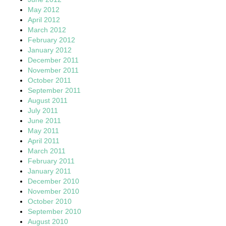
May 2012
April 2012
March 2012
February 2012
January 2012
December 2011
November 2011
October 2011
September 2011
August 2011
July 2011
June 2011
May 2011
April 2011
March 2011
February 2011
January 2011
December 2010
November 2010
October 2010
September 2010
August 2010