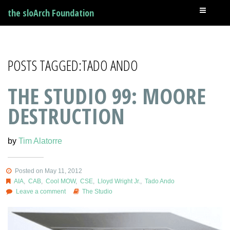
the sloArch Foundation
POSTS TAGGED:TADO ANDO
THE STUDIO 99: MOORE
DESTRUCTION
by
Tim Alatorre
Posted on May 11, 2012
AIA
,
CAB
,
Cool MOW
,
CSE
,
Lloyd Wright Jr.
,
Tado Ando
Leave a comment
The Studio