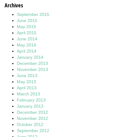
Archives
September 2015
June 2015
May 2015
April 2015
June 2014
May 2014
April 2014
January 2014
December 2013
November 2013
June 2013
May 2013
April 2013
March 2013
February 2013
January 2013
December 2012
November 2012
October 2012
September 2012
June 2012