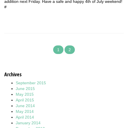
addition next Friday. Have a safe and happy 4th of July weekend!
#
1
2
Archives
September 2015
June 2015
May 2015
April 2015
June 2014
May 2014
April 2014
January 2014