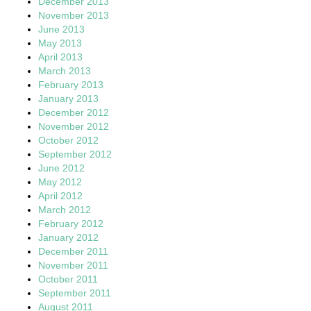
December 2013
November 2013
June 2013
May 2013
April 2013
March 2013
February 2013
January 2013
December 2012
November 2012
October 2012
September 2012
June 2012
May 2012
April 2012
March 2012
February 2012
January 2012
December 2011
November 2011
October 2011
September 2011
August 2011