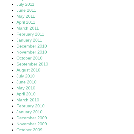
July 2011
June 2011
May 2011
April 2011
March 2011
February 2011
January 2011
December 2010
November 2010
October 2010
September 2010
August 2010
July 2010
June 2010
May 2010
April 2010
March 2010
February 2010
January 2010
December 2009
November 2009
October 2009