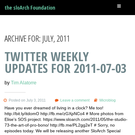
the sloArch Foundation
ARCHIVE FOR: JULY, 2011
TWITTER WEEKLY
UPDATES FOR 2011-07-03
by
Tim Alatorre
Posted on July 3, 2011
Leave a comment
Microblog
Have you ever dreamed of living in a clock? Me too!
http://bit.ly/itdomO http://fb.me/zGXpNCo4 # More photos from
Elise's SOS project. https://www.sloarch.com/2011/05/the-studio-
73-the-art-of-pro-bono/ http://fb.me/PL2gg2eT # Sorry, no
episodes today. We will be releasing another SloArch Special