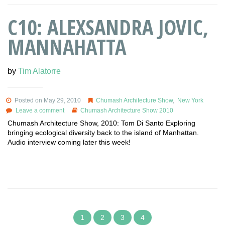
C10: ALEXSANDRA JOVIC,
MANNAHATTA
by
Tim Alatorre
Posted on May 29, 2010
Chumash Architecture Show
,
New York
Leave a comment
Chumash Architecture Show 2010
Chumash Architecture Show, 2010: Tom Di Santo Exploring
bringing ecological diversity back to the island of Manhattan.
Audio interview coming later this week!
1
2
3
4