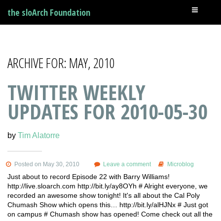
the sloArch Foundation
ARCHIVE FOR: MAY, 2010
TWITTER WEEKLY
UPDATES FOR 2010-05-30
by
Tim Alatorre
Posted on May 30, 2010
Leave a comment
Microblog
Just about to record Episode 22 with Barry Williams!
http://live.sloarch.com http://bit.ly/ay8OYh # Alright everyone, we
recorded an awesome show tonight! It's all about the Cal Poly
Chumash Show which opens this… http://bit.ly/alHJNx # Just got
on campus # Chumash show has opened! Come check out all the