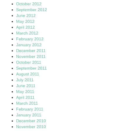
October 2012
September 2012
June 2012
May 2012
April 2012
March 2012
February 2012
January 2012
December 2011
November 2011
October 2011
September 2011
August 2011
July 2011
June 2011
May 2011
April 2011
March 2011
February 2011
January 2011
December 2010
November 2010