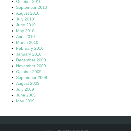
October 2010
September 2010
August 2010
July 2010
June 2010
May 2010
April 2010
March 2010
February 2010
January 2010
December 2009
November 2009
October 2009
September 2009
August 2009
July 2009
June 2009
May 2009