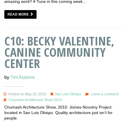
amazing work!! # Tune in this coming week…
READ MORE
C10: BECKY VALENTINE,
CANINE COMMUNITY
CENTER
by
Tim Alatorre
Posted on May 29, 2010
San Luis Obispo
Leave a comment
Chumash Architecture Show 2010
Chumash Architecture Show, 2010: Joines-Novotny Project
located in San Luis Obispo. Quality architecture just isn’t for
people.