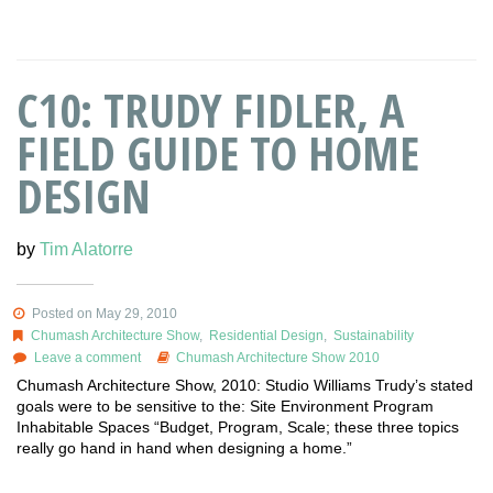
C10: TRUDY FIDLER, A
FIELD GUIDE TO HOME
DESIGN
by
Tim Alatorre
Posted on May 29, 2010
Chumash Architecture Show
,
Residential Design
,
Sustainability
Leave a comment
Chumash Architecture Show 2010
Chumash Architecture Show, 2010: Studio Williams Trudy’s stated
goals were to be sensitive to the: Site Environment Program
Inhabitable Spaces “Budget, Program, Scale; these three topics
really go hand in hand when designing a home.”