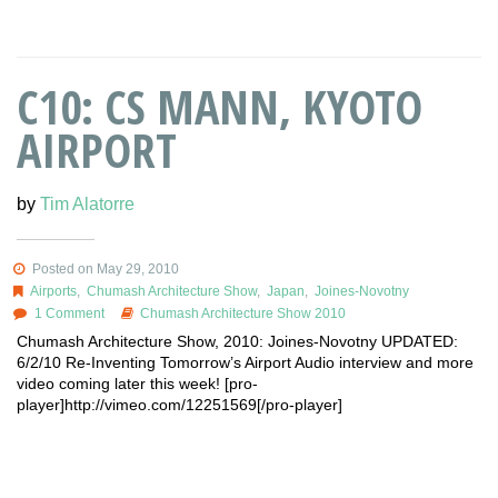
C10: CS MANN, KYOTO
AIRPORT
by
Tim Alatorre
Posted on May 29, 2010
Airports
,
Chumash Architecture Show
,
Japan
,
Joines-Novotny
1 Comment
Chumash Architecture Show 2010
Chumash Architecture Show, 2010: Joines-Novotny UPDATED:
6/2/10 Re-Inventing Tomorrow’s Airport Audio interview and more
video coming later this week! [pro-
player]http://vimeo.com/12251569[/pro-player]