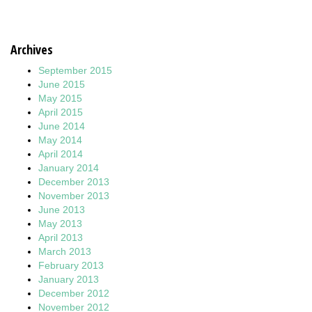
Archives
September 2015
June 2015
May 2015
April 2015
June 2014
May 2014
April 2014
January 2014
December 2013
November 2013
June 2013
May 2013
April 2013
March 2013
February 2013
January 2013
December 2012
November 2012