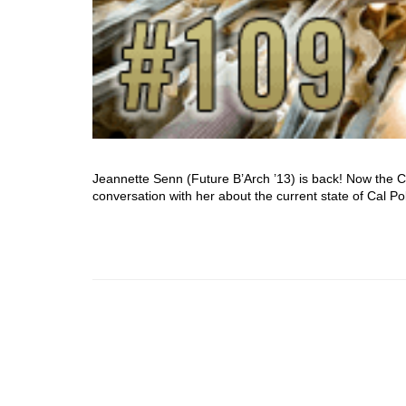
Jeannette Senn (Future B’Arch ’13) is back! Now the 
conversation with her about the current state of Cal P