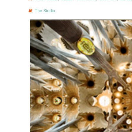
The Studio