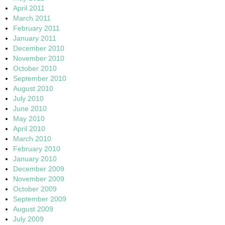
April 2011
March 2011
February 2011
January 2011
December 2010
November 2010
October 2010
September 2010
August 2010
July 2010
June 2010
May 2010
April 2010
March 2010
February 2010
January 2010
December 2009
November 2009
October 2009
September 2009
August 2009
July 2009