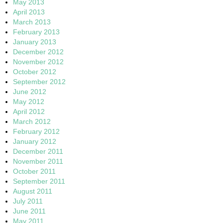
May 2013
April 2013
March 2013
February 2013
January 2013
December 2012
November 2012
October 2012
September 2012
June 2012
May 2012
April 2012
March 2012
February 2012
January 2012
December 2011
November 2011
October 2011
September 2011
August 2011
July 2011
June 2011
May 2011