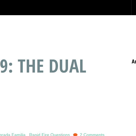
9: THE DUAL
A
grada Familia
,
Rapid Fire Questions
2 Comments