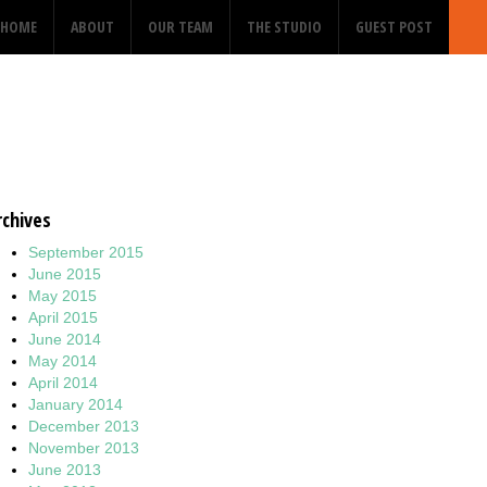
HOME
ABOUT
OUR TEAM
THE STUDIO
GUEST POST
rchives
September 2015
June 2015
May 2015
April 2015
June 2014
May 2014
April 2014
January 2014
December 2013
November 2013
June 2013