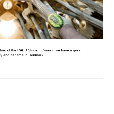
Chair of the CAED Student Council, we have a great
oly and her time in Denmark.