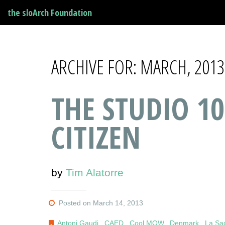
the sloArch Foundation
ARCHIVE FOR: MARCH, 2013
THE STUDIO 10
CITIZEN
by
Tim Alatorre
Posted on March 14, 2013
Antoni Gaudi
,
CAED
,
Cool MOW
,
Denmark
,
La Sa