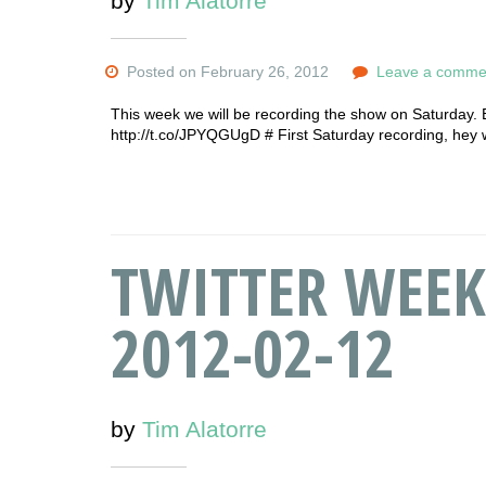
by
Tim Alatorre
Posted on February 26, 2012
Leave a comme
This week we will be recording the show on Saturday.
http://t.co/JPYQGUgD # First Saturday recording, hey 
TWITTER WEEK
2012-02-12
by
Tim Alatorre