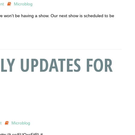
nt
Microblog
e won't be having a show. Our next show is scheduled to be
LY UPDATES FOR
t
Microblog
http://t.co/6UQxcFtR) #