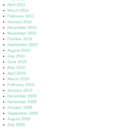
April 2011
March 2011
February 2011
January 2011
December 2010
November 2010
October 2010
September 2010
August 2010
July 2010
June 2010
May 2010
April 2010
March 2010
February 2010
January 2010
December 2009
November 2009
October 2009
September 2009
August 2009
July 2009