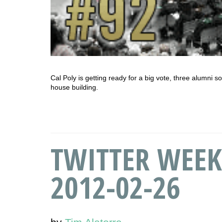
Cal Poly is getting ready for a big vote, three alumni s
house building.
TWITTER WEEK
2012-02-26