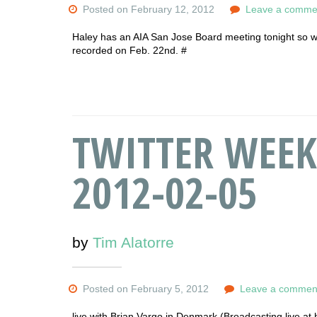
Posted on February 12, 2012
Leave a comme
Haley has an AIA San Jose Board meeting tonight so w
recorded on Feb. 22nd. #
TWITTER WEEK
2012-02-05
by
Tim Alatorre
Posted on February 5, 2012
Leave a commen
live with Brian Vargo in Denmark (Broadcasting live at 