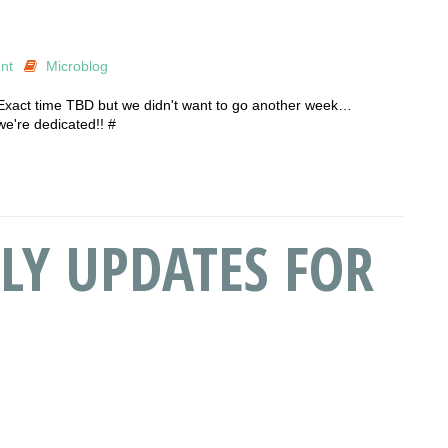
nt
Microblog
 Exact time TBD but we didn't want to go another week…
we're dedicated!! #
LY UPDATES FOR