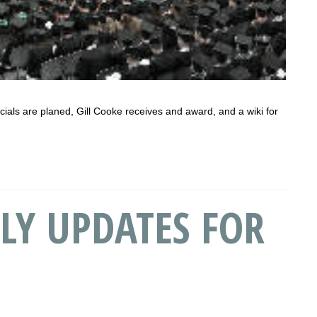
ocials are planed, Gill Cooke receives and award, and a wiki for
LY UPDATES FOR