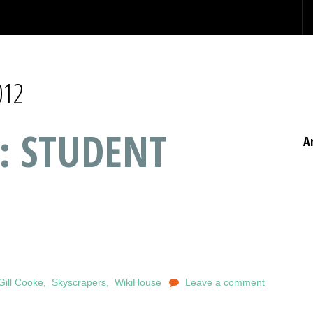
012
: STUDENT
A
Gill Cooke
,
Skyscrapers
,
WikiHouse
Leave a comment