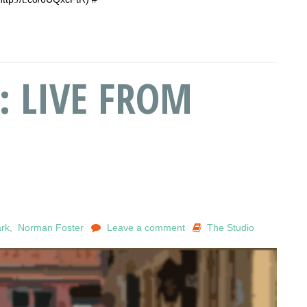
: LIVE FROM
rk
,
Norman Foster
Leave a comment
The Studio