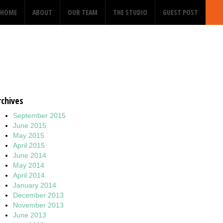
HOME
ABOUT
OUR TEAM
THE STUDIO
GUEST POST
rchives
September 2015
June 2015
May 2015
April 2015
June 2014
May 2014
April 2014
January 2014
December 2013
November 2013
June 2013