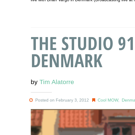
THE STUDIO 91
DENMARK
by
Tim Alatorre
Posted on February 3, 2012
Cool MOW
,
Denma