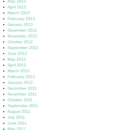
May 2013
April 2013
March 2013
February 2013
January 2013
December 2012
November 2012
October 2012
September 2012
June 2012
May 2012
April 2012
March 2012
February 2012
January 2012
December 2011
November 2011
October 2011
September 2011
August 2011
July 2011
June 2011
May 2011