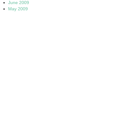
June 2009
May 2009