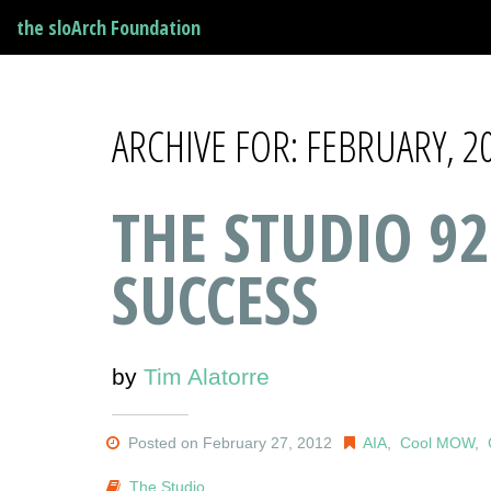
the sloArch Foundation
ARCHIVE FOR: FEBRUARY, 2
THE STUDIO 92
SUCCESS
by
Tim Alatorre
Posted on February 27, 2012
AIA
,
Cool MOW
,
The Studio