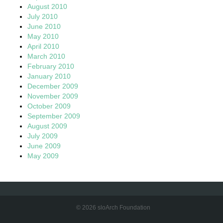
August 2010
July 2010
June 2010
May 2010
April 2010
March 2010
February 2010
January 2010
December 2009
November 2009
October 2009
September 2009
August 2009
July 2009
June 2009
May 2009
© 2026 sloArch Foundation