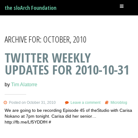
the sloArch Foundation
ARCHIVE FOR: OCTOBER, 2010
TWITTER WEEKLY
UPDATES FOR 2010-10-31
by
Tim Alatorre
Posted on October 31, 2010
Leave a comment
Microblog
We are going to be recording Episode 45 of theStudio with Carisa
Nokano at 7pm tonight. Carisa did her senior…
http://fb.me/Lf5YDDfH #