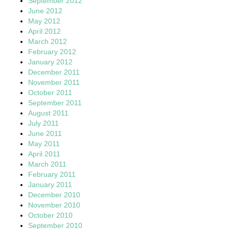
September 2012
June 2012
May 2012
April 2012
March 2012
February 2012
January 2012
December 2011
November 2011
October 2011
September 2011
August 2011
July 2011
June 2011
May 2011
April 2011
March 2011
February 2011
January 2011
December 2010
November 2010
October 2010
September 2010