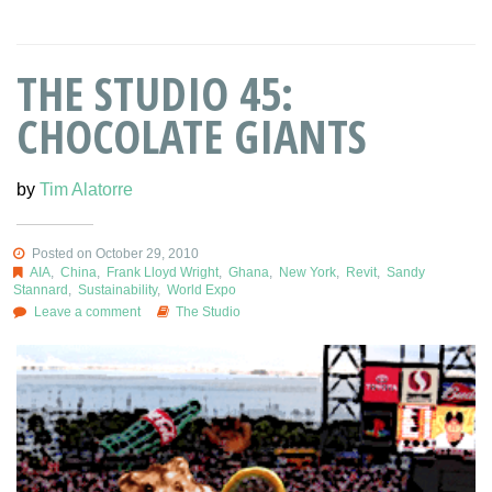
THE STUDIO 45:
CHOCOLATE GIANTS
by
Tim Alatorre
Posted on October 29, 2010
AIA
,
China
,
Frank Lloyd Wright
,
Ghana
,
New York
,
Revit
,
Sandy
Stannard
,
Sustainability
,
World Expo
Leave a comment
The Studio