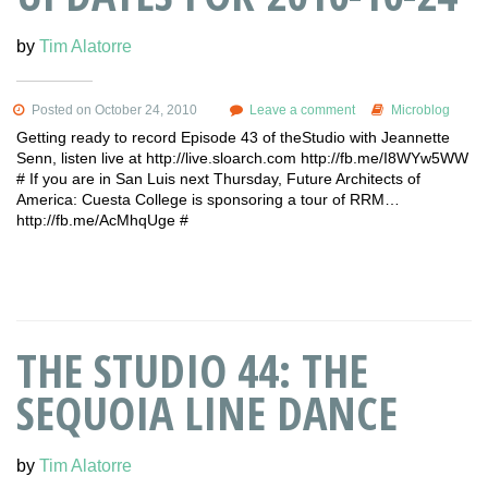
by
Tim Alatorre
Posted on October 24, 2010
Leave a comment
Microblog
Getting ready to record Episode 43 of theStudio with Jeannette
Senn, listen live at http://live.sloarch.com http://fb.me/I8WYw5WW
# If you are in San Luis next Thursday, Future Architects of
America: Cuesta College is sponsoring a tour of RRM…
http://fb.me/AcMhqUge #
THE STUDIO 44: THE
SEQUOIA LINE DANCE
by
Tim Alatorre