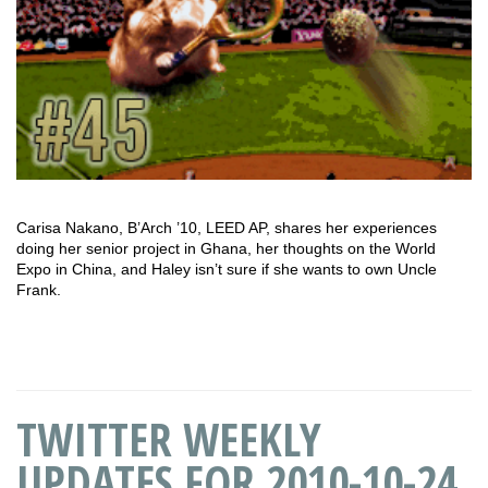
Carisa Nakano, B’Arch ’10, LEED AP, shares her experiences
doing her senior project in Ghana, her thoughts on the World
Expo in China, and Haley isn’t sure if she wants to own Uncle
Frank.
TWITTER WEEKLY
UPDATES FOR 2010-10-24