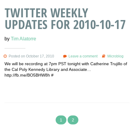
TWITTER WEEKLY
UPDATES FOR 2010-10-17
by
Tim Alatorre
Posted on October 17, 2010
Leave a comment
Microblog
We will be recording at 7pm PST tonight with Catherine Trujillo of
the Cal Poly Kennedy Library and Associate…
http://fb.me/BO5BHW8h #
1
2