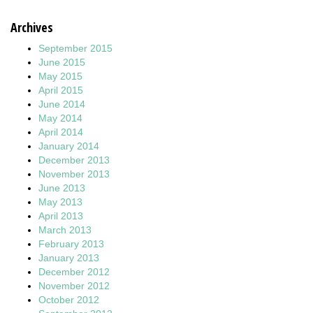
Archives
September 2015
June 2015
May 2015
April 2015
June 2014
May 2014
April 2014
January 2014
December 2013
November 2013
June 2013
May 2013
April 2013
March 2013
February 2013
January 2013
December 2012
November 2012
October 2012