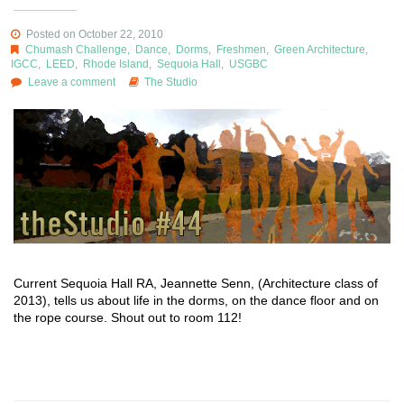
Posted on October 22, 2010
Chumash Challenge
,
Dance
,
Dorms
,
Freshmen
,
Green Architecture
,
IGCC
,
LEED
,
Rhode Island
,
Sequoia Hall
,
USGBC
Leave a comment
The Studio
Current Sequoia Hall RA, Jeannette Senn, (Architecture class of
2013), tells us about life in the dorms, on the dance floor and on
the rope course. Shout out to room 112!