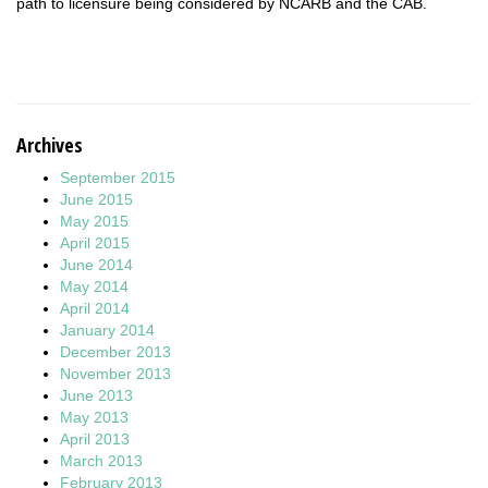
path to licensure being considered by NCARB and the CAB.
Archives
September 2015
June 2015
May 2015
April 2015
June 2014
May 2014
April 2014
January 2014
December 2013
November 2013
June 2013
May 2013
April 2013
March 2013
February 2013