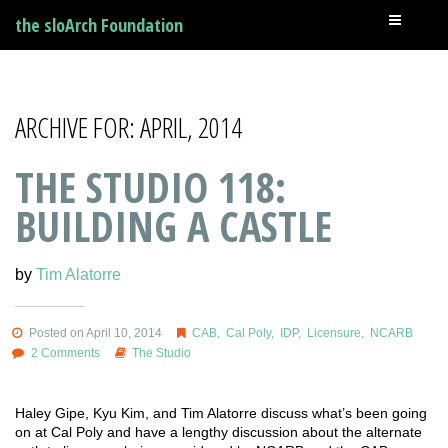
the sloArch Foundation
ARCHIVE FOR: APRIL, 2014
THE STUDIO 118:
BUILDING A CASTLE
by
Tim Alatorre
Posted on April 10, 2014
CAB
,
Cal Poly
,
IDP
,
Licensure
,
NCARB
2 Comments
The Studio
Haley Gipe, Kyu Kim, and Tim Alatorre discuss what’s been going
on at Cal Poly and have a lengthy discussion about the alternate