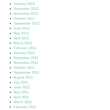
January 2013
December 2012
November 2012
October 2012
September 2012
June 2012
May 2012
April 2012
March 2012
February 2012
January 2012
December 2011
November 2011
October 2011
September 2011
August 2011
July 2011
June 2011
May 2011
April 2011
March 2011
February 2011