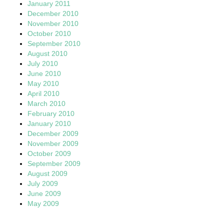
January 2011
December 2010
November 2010
October 2010
September 2010
August 2010
July 2010
June 2010
May 2010
April 2010
March 2010
February 2010
January 2010
December 2009
November 2009
October 2009
September 2009
August 2009
July 2009
June 2009
May 2009