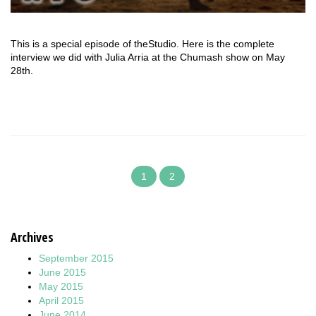
This is a special episode of theStudio. Here is the complete
interview we did with Julia Arria at the Chumash show on May
28th.
1
2
Archives
September 2015
June 2015
May 2015
April 2015
June 2014