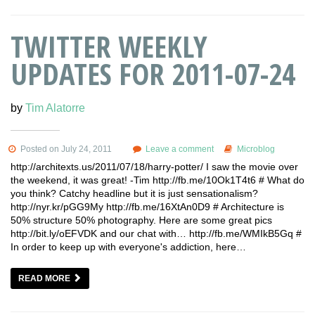
TWITTER WEEKLY
UPDATES FOR 2011-07-24
by
Tim Alatorre
Posted on July 24, 2011
Leave a comment
Microblog
http://architexts.us/2011/07/18/harry-potter/ I saw the movie over
the weekend, it was great! -Tim http://fb.me/10Ok1T4t6 # What do
you think? Catchy headline but it is just sensationalism?
http://nyr.kr/pGG9My http://fb.me/16XtAn0D9 # Architecture is
50% structure 50% photography. Here are some great pics
http://bit.ly/oEFVDK and our chat with… http://fb.me/WMIkB5Gq #
In order to keep up with everyone's addiction, here…
READ MORE