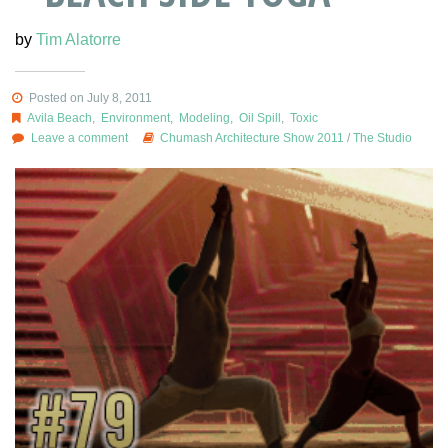
by
Tim Alatorre
Posted on July 8, 2011
Avila Beach
,
Environment
,
Modeling
,
Oil Spill
,
Toxic
Leave a comment
Chumash Architecture Show 2011
/
The Studio