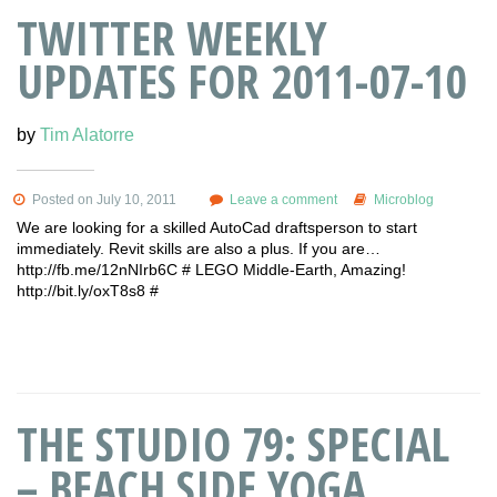
TWITTER WEEKLY
UPDATES FOR 2011-07-10
by
Tim Alatorre
Posted on July 10, 2011
Leave a comment
Microblog
We are looking for a skilled AutoCad draftsperson to start
immediately. Revit skills are also a plus. If you are…
http://fb.me/12nNIrb6C # LEGO Middle-Earth, Amazing!
http://bit.ly/oxT8s8 #
THE STUDIO 79: SPECIAL
– BEACH SIDE YOGA