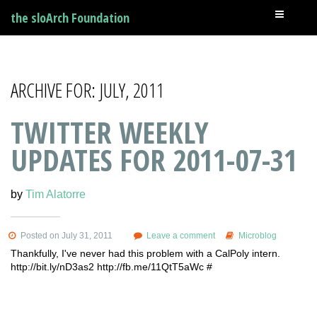
the sloArch Foundation
ARCHIVE FOR: JULY, 2011
TWITTER WEEKLY
UPDATES FOR 2011-07-31
by
Tim Alatorre
Posted on July 31, 2011
Leave a comment
Microblog
Thankfully, I've never had this problem with a CalPoly intern.
http://bit.ly/nD3as2 http://fb.me/11QtT5aWc #