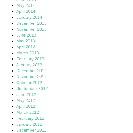
May 2014
April 2014
January 2014
December 2013
November 2013
June 2013
May 2013
April 2013
March 2013
February 2013
January 2013
December 2012
November 2012
October 2012
September 2012
June 2012
May 2012
April 2012
March 2012
February 2012
January 2012
December 2011