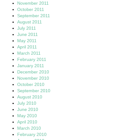
November 2011
October 2011
September 2011
August 2011
July 2011
June 2011
May 2011
April 2011
March 2011
February 2011
January 2011
December 2010
November 2010
October 2010
September 2010
August 2010
July 2010
June 2010
May 2010
April 2010
March 2010
February 2010