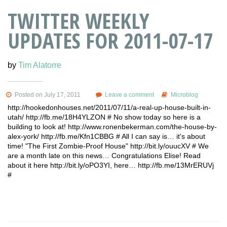
TWITTER WEEKLY
UPDATES FOR 2011-07-17
by
Tim Alatorre
Posted on July 17, 2011
Leave a comment
Microblog
http://hookedonhouses.net/2011/07/11/a-real-up-house-built-in-
utah/ http://fb.me/18H4YLZON # No show today so here is a
building to look at! http://www.ronenbekerman.com/the-house-by-
alex-york/ http://fb.me/Kfn1CBBG # All I can say is… it's about
time! "The First Zombie-Proof House" http://bit.ly/ouucXV # We
are a month late on this news… Congratulations Elise! Read
about it here http://bit.ly/oPO3YI, here… http://fb.me/13MrERUVj
#