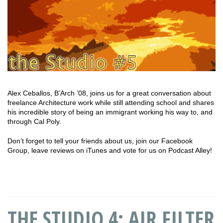
Alex Ceballos, B’Arch ’08, joins us for a great conversation about
freelance Architecture work while still attending school and shares
his incredible story of being an immigrant working his way to, and
through Cal Poly.
Don’t forget to tell your friends about us, join our Facebook
Group, leave reviews on iTunes and vote for us on Podcast Alley!
THE STUDIO 4: AIR FILTER