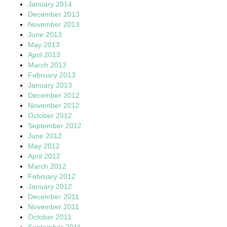
January 2014
December 2013
November 2013
June 2013
May 2013
April 2013
March 2013
February 2013
January 2013
December 2012
November 2012
October 2012
September 2012
June 2012
May 2012
April 2012
March 2012
February 2012
January 2012
December 2011
November 2011
October 2011
September 2011