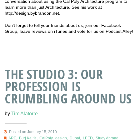
conversation about using the Cal Poly Architecture program to
learn more than just Architecture. See his work at
http://design.bybrandon.net.
Don’t forget to tell your friends about us, join our Facebook
Group, leave reviews on iTunes and vote for us on Podcast Alley!
THE STUDIO 3: OUR
PROFESSION IS
CRUMBLING AROUND US
by
Tim Alatorre
Posted on January 15, 2010
ARE
,
Burj Kalifa
,
CalPoly
,
design
,
Dubai
,
LEED
,
Study Abroad