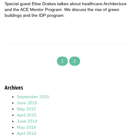
Special guest Elise Drakes talkes about healthcare Architecture
and the ACE Mentor Program. We discuss the rise of green
buildings and the IDP program.
1
2
Archives
September 2015
June 2015
May 2015
April 2015
June 2014
May 2014
April 2014