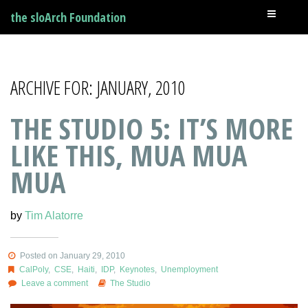
the sloArch Foundation
ARCHIVE FOR: JANUARY, 2010
THE STUDIO 5: IT’S MORE
LIKE THIS, MUA MUA
MUA
by
Tim Alatorre
Posted on January 29, 2010
CalPoly
,
CSE
,
Haiti
,
IDP
,
Keynotes
,
Unemployment
Leave a comment
The Studio