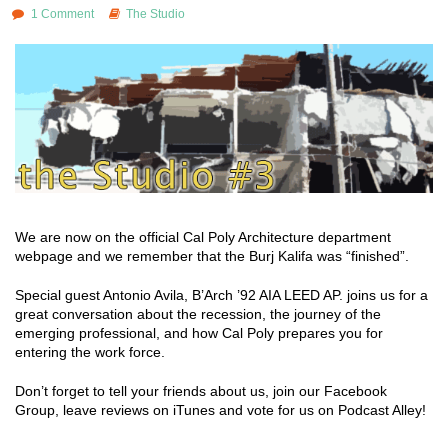
1 Comment
The Studio
We are now on the official Cal Poly Architecture department
webpage and we remember that the Burj Kalifa was “finished”.
Special guest Antonio Avila, B’Arch ’92 AIA LEED AP. joins us for a
great conversation about the recession, the journey of the
emerging professional, and how Cal Poly prepares you for
entering the work force.
Don’t forget to tell your friends about us, join our Facebook
Group, leave reviews on iTunes and vote for us on Podcast Alley!