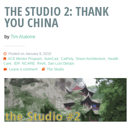
THE STUDIO 2: THANK
YOU CHINA
by
Tim Alatorre
Posted on January 9, 2010
ACE Mentor Program
,
AutoCad
,
CalPoly
,
Green Architecture
,
Health
Care
,
IDP
,
NCARB
,
Revit
,
San Luis Obispo
Leave a comment
The Studio