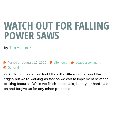
WATCH OUT FOR FALLING
POWER SAWS
by
Tim Alatorre
Posted on January 15, 2010
site news
Leave a comment
General
sloArch.com has a new look! It’s still a little rough around the
edges but we’re working as fast as we can to implement new and
exciting features. While we finish the details, keep your hard hats
on and forgive us for any minor problems.