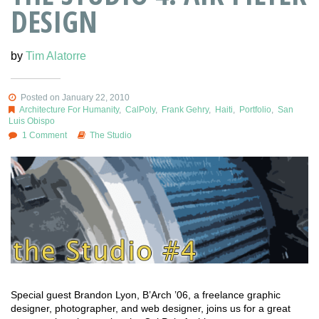
DESIGN
by
Tim Alatorre
Posted on January 22, 2010
Architecture For Humanity
,
CalPoly
,
Frank Gehry
,
Haiti
,
Portfolio
,
San
Luis Obispo
1 Comment
The Studio
Special guest Brandon Lyon, B’Arch ’06, a freelance graphic
designer, photographer, and web designer, joins us for a great