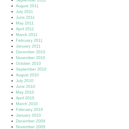
August 2011
July 2011
June 2011
May 2011
April 2011
March 2011
February 2011
January 2011
December 2010
November 2010
October 2010
September 2010
August 2010
July 2010
June 2010
May 2010
April 2010
March 2010
February 2010
January 2010
December 2009
November 2009