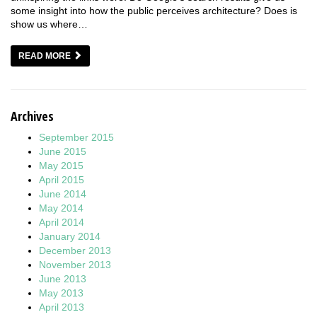
some insight into how the public perceives architecture? Does is
show us where…
READ MORE
Archives
September 2015
June 2015
May 2015
April 2015
June 2014
May 2014
April 2014
January 2014
December 2013
November 2013
June 2013
May 2013
April 2013