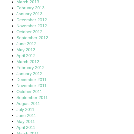
March 2013
February 2013
January 2013
December 2012
November 2012
October 2012
September 2012
June 2012
May 2012
April 2012
March 2012
February 2012
January 2012
December 2011
November 2011
October 2011
September 2011
August 2011
July 2011
June 2011
May 2011
April 2011
March 2011