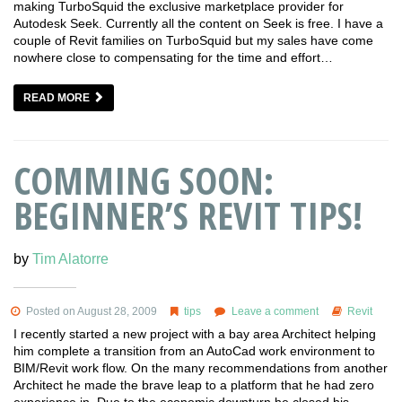
making TurboSquid the exclusive marketplace provider for
Autodesk Seek. Currently all the content on Seek is free. I have a
couple of Revit families on TurboSquid but my sales have come
nowhere close to compensating for the time and effort…
READ MORE
COMMING SOON:
BEGINNER’S REVIT TIPS!
by
Tim Alatorre
Posted on August 28, 2009
tips
Leave a comment
Revit
I recently started a new project with a bay area Architect helping
him complete a transition from an AutoCad work environment to
BIM/Revit work flow. On the many recommendations from another
Architect he made the brave leap to a platform that he had zero