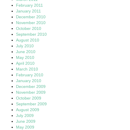
February 2011
January 2011
December 2010
November 2010
October 2010
September 2010
August 2010
July 2010
June 2010
May 2010
April 2010
March 2010
February 2010
January 2010
December 2009
November 2009
October 2009
September 2009
August 2009
July 2009
June 2009
May 2009