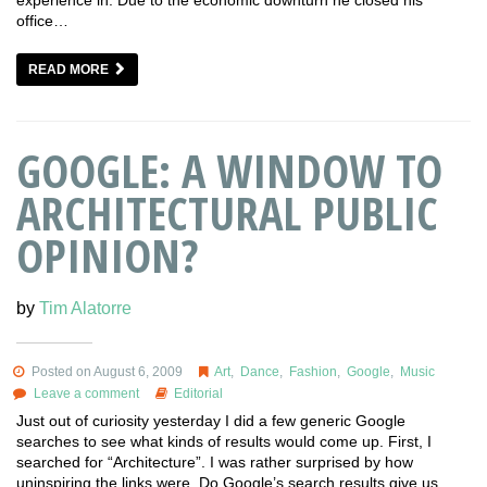
experience in. Due to the economic downturn he closed his
office…
READ MORE
GOOGLE: A WINDOW TO
ARCHITECTURAL PUBLIC
OPINION?
by
Tim Alatorre
Posted on August 6, 2009
Art
,
Dance
,
Fashion
,
Google
,
Music
Leave a comment
Editorial
Just out of curiosity yesterday I did a few generic Google
searches to see what kinds of results would come up. First, I
searched for “Architecture”. I was rather surprised by how
uninspiring the links were. Do Google’s search results give us