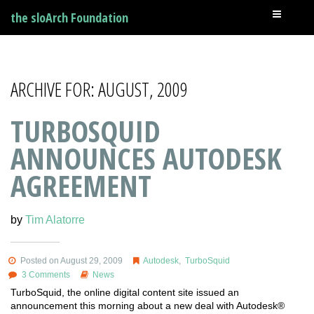
the sloArch Foundation
ARCHIVE FOR: AUGUST, 2009
TURBOSQUID
ANNOUNCES AUTODESK
AGREEMENT
by
Tim Alatorre
Posted on August 29, 2009
Autodesk
,
TurboSquid
3 Comments
News
TurboSquid, the online digital content site issued an
announcement this morning about a new deal with Autodesk®