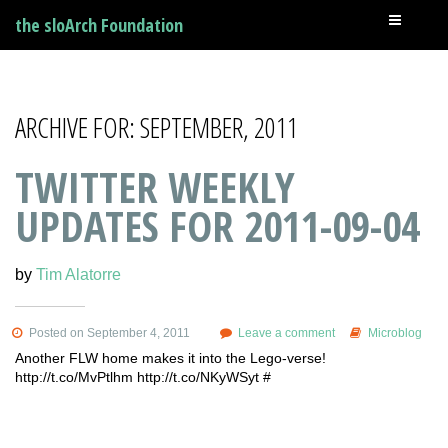
the sloArch Foundation
ARCHIVE FOR: SEPTEMBER, 2011
TWITTER WEEKLY
UPDATES FOR 2011-09-04
by
Tim Alatorre
Posted on September 4, 2011
Leave a comment
Microblog
Another FLW home makes it into the Lego-verse!
http://t.co/MvPtlhm http://t.co/NKyWSyt #