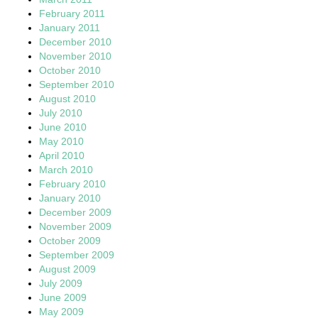
February 2011
January 2011
December 2010
November 2010
October 2010
September 2010
August 2010
July 2010
June 2010
May 2010
April 2010
March 2010
February 2010
January 2010
December 2009
November 2009
October 2009
September 2009
August 2009
July 2009
June 2009
May 2009