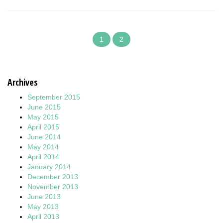
1
2
Archives
September 2015
June 2015
May 2015
April 2015
June 2014
May 2014
April 2014
January 2014
December 2013
November 2013
June 2013
May 2013
April 2013