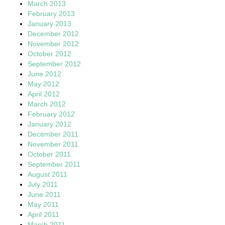
March 2013
February 2013
January 2013
December 2012
November 2012
October 2012
September 2012
June 2012
May 2012
April 2012
March 2012
February 2012
January 2012
December 2011
November 2011
October 2011
September 2011
August 2011
July 2011
June 2011
May 2011
April 2011
March 2011