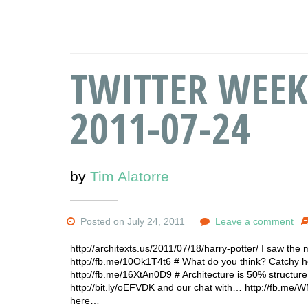
TWITTER WEEK
2011-07-24
by
Tim Alatorre
Posted on July 24, 2011
Leave a comment
http://architexts.us/2011/07/18/harry-potter/ I saw the
http://fb.me/10Ok1T4t6 # What do you think? Catchy hea
http://fb.me/16XtAn0D9 # Architecture is 50% structu
http://bit.ly/oEFVDK and our chat with… http://fb.me/
here…