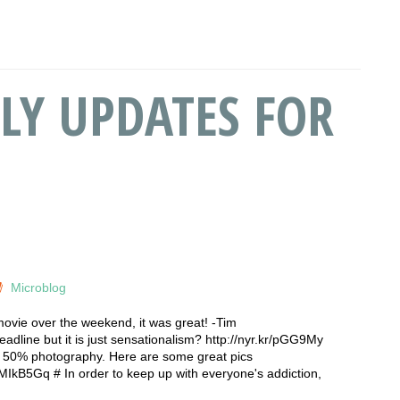
LY UPDATES FOR
Microblog
 movie over the weekend, it was great! -Tim
dline but it is just sensationalism? http://nyr.kr/pGG9My
re 50% photography. Here are some great pics
WMIkB5Gq # In order to keep up with everyone's addiction,