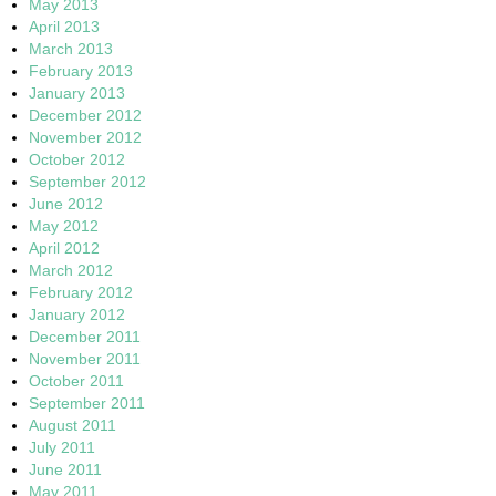
May 2013
April 2013
March 2013
February 2013
January 2013
December 2012
November 2012
October 2012
September 2012
June 2012
May 2012
April 2012
March 2012
February 2012
January 2012
December 2011
November 2011
October 2011
September 2011
August 2011
July 2011
June 2011
May 2011