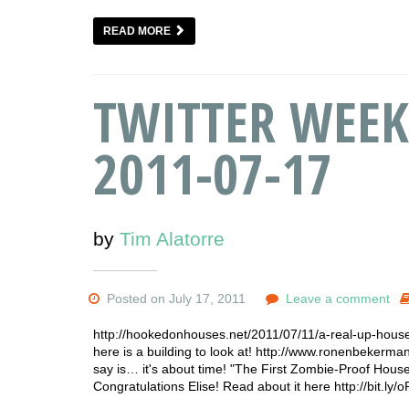
READ MORE
TWITTER WEEK
2011-07-17
by
Tim Alatorre
Posted on July 17, 2011
Leave a comment
http://hookedonhouses.net/2011/07/11/a-real-up-house
here is a building to look at! http://www.ronenbekerma
say is… it's about time! "The First Zombie-Proof House
Congratulations Elise! Read about it here http://bit.l