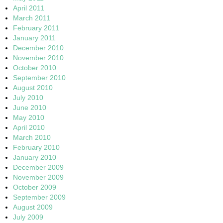
April 2011
March 2011
February 2011
January 2011
December 2010
November 2010
October 2010
September 2010
August 2010
July 2010
June 2010
May 2010
April 2010
March 2010
February 2010
January 2010
December 2009
November 2009
October 2009
September 2009
August 2009
July 2009