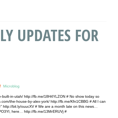
LY UPDATES FOR
Microblog
-built-in-utah/ http://fb.me/18H4YLZON # No show today so
n.com/the-house-by-alex-york/ http://fb.me/Kfn1CBBG # All I can
" http://bit.ly/ouucXV # We are a month late on this news…
y/oPO3YI, here… http://fb.me/13MrERUVj #