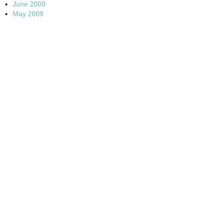
June 2009
May 2009