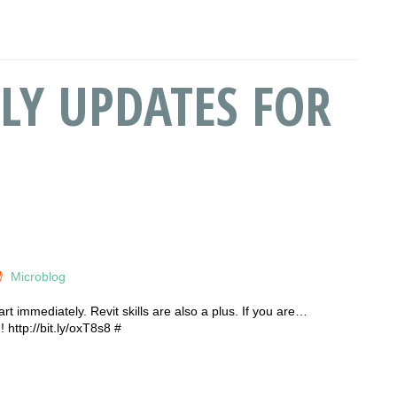
LY UPDATES FOR
Microblog
rt immediately. Revit skills are also a plus. If you are…
http://bit.ly/oxT8s8 #