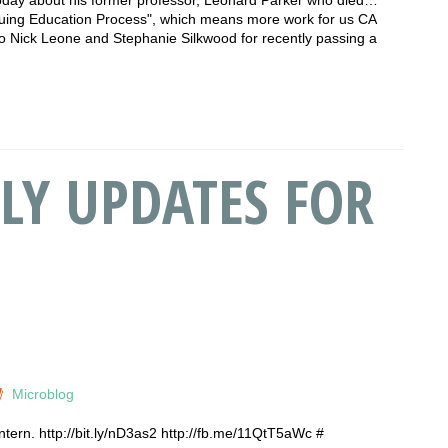
nuing Education Process", which means more work for us CA
to Nick Leone and Stephanie Silkwood for recently passing a
LY UPDATES FOR
Microblog
intern. http://bit.ly/nD3as2 http://fb.me/11QtT5aWc #