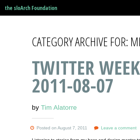
the sloArch Foundation
CATEGORY ARCHIVE FOR: 
TWITTER WEEK
2011-08-07
by
Tim Alatorre
Posted on August 7, 2011
Leave a comment
Listening to stories from my boss and design mentor 