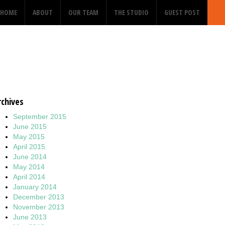
HOME
ABOUT
OUR TEAM
THE STUDIO
GUEST POST
rchives
September 2015
June 2015
May 2015
April 2015
June 2014
May 2014
April 2014
January 2014
December 2013
November 2013
June 2013