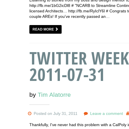
http://fb.me/1bG2icDl8 # "NCARB to Streamline Conti
licensed Architects… http://fb.me/RyIclY6l # Congrats 
couple AREs! If you've recently passed an…
READ MORE
TWITTER WEEK
2011-07-31
by
Tim Alatorre
Posted on July 31, 2011
Leave a comment
Thankfully, I've never had this problem with a CalPoly 