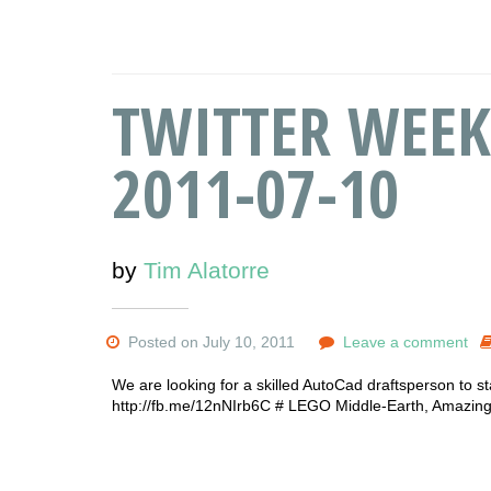
TWITTER WEEK
2011-07-10
by
Tim Alatorre
Posted on July 10, 2011
Leave a comment
We are looking for a skilled AutoCad draftsperson to sta
http://fb.me/12nNIrb6C # LEGO Middle-Earth, Amazing! 