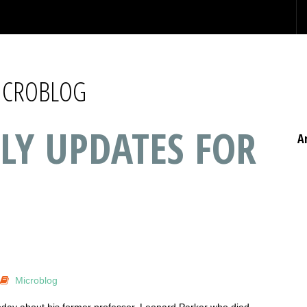
MICROBLOG
LY UPDATES FOR
A
Microblog
today about his former professor, Leonard Parker who died…