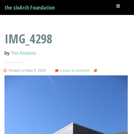
the sloArch Foundation
IMG_4298
by
Tim Alatorre
Posted on May 6, 2009
Leave a comment