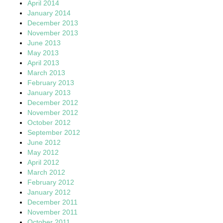
April 2014
January 2014
December 2013
November 2013
June 2013
May 2013
April 2013
March 2013
February 2013
January 2013
December 2012
November 2012
October 2012
September 2012
June 2012
May 2012
April 2012
March 2012
February 2012
January 2012
December 2011
November 2011
October 2011