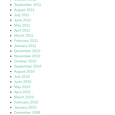
September 2011
August 2011
July 2011
June 2011
May 2011
April 2011
March 2011
February 2011
January 2011
December 2010
November 2010
October 2010
September 2010
August 2010
July 2010
June 2010
May 2010
April 2010
March 2010
February 2010
January 2010
December 2009