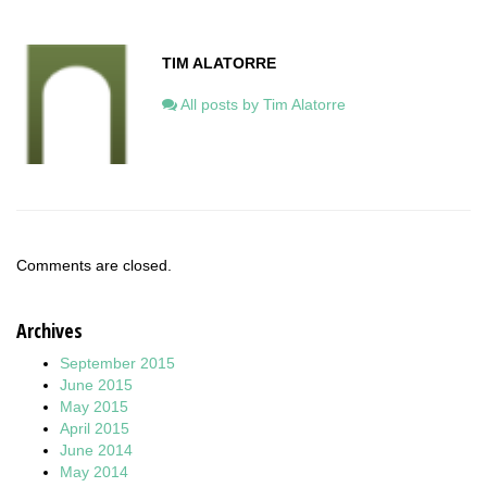
TIM ALATORRE
All posts by Tim Alatorre
Comments are closed.
Archives
September 2015
June 2015
May 2015
April 2015
June 2014
May 2014