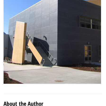
About the Author