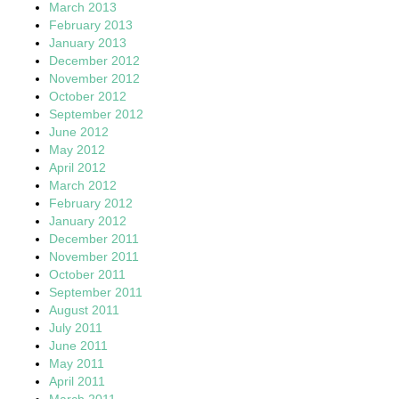
March 2013
February 2013
January 2013
December 2012
November 2012
October 2012
September 2012
June 2012
May 2012
April 2012
March 2012
February 2012
January 2012
December 2011
November 2011
October 2011
September 2011
August 2011
July 2011
June 2011
May 2011
April 2011
March 2011