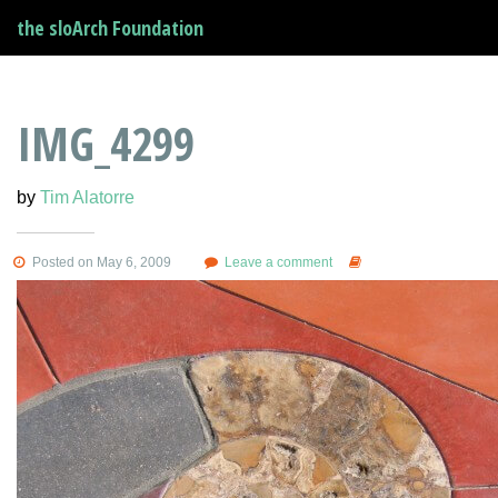
the sloArch Foundation
IMG_4299
by
Tim Alatorre
Posted on May 6, 2009
Leave a comment