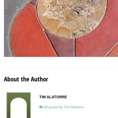
About the Author
TIM ALATORRE
All posts by Tim Alatorre