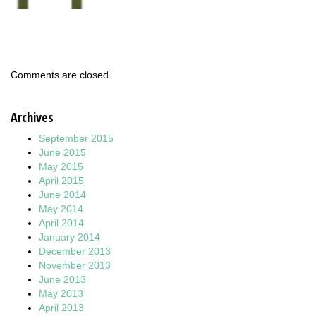
Comments are closed.
Archives
September 2015
June 2015
May 2015
April 2015
June 2014
May 2014
April 2014
January 2014
December 2013
November 2013
June 2013
May 2013
April 2013