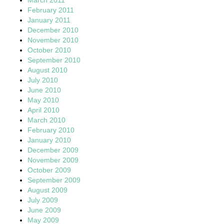
February 2011
January 2011
December 2010
November 2010
October 2010
September 2010
August 2010
July 2010
June 2010
May 2010
April 2010
March 2010
February 2010
January 2010
December 2009
November 2009
October 2009
September 2009
August 2009
July 2009
June 2009
May 2009