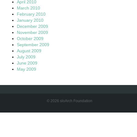
April 2010
March 2010
February 2010
January 2010
December 2009
November 2009
October 2009
September 2009
August 2009
July 2009
June 2009
May 2009
© 2026 sloArch Foundation