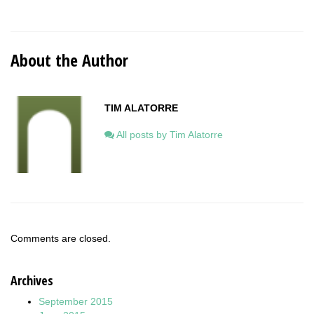
About the Author
TIM ALATORRE
All posts by Tim Alatorre
Comments are closed.
Archives
September 2015