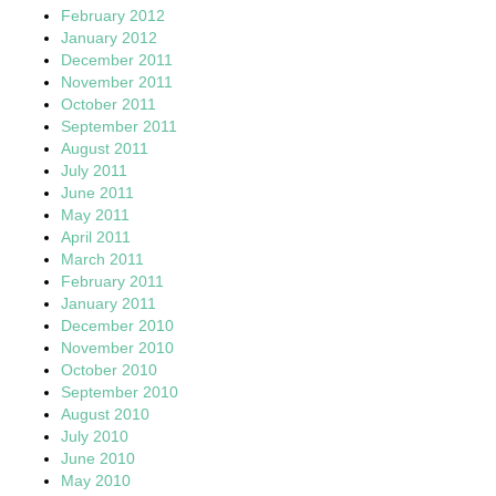
February 2012
January 2012
December 2011
November 2011
October 2011
September 2011
August 2011
July 2011
June 2011
May 2011
April 2011
March 2011
February 2011
January 2011
December 2010
November 2010
October 2010
September 2010
August 2010
July 2010
June 2010
May 2010