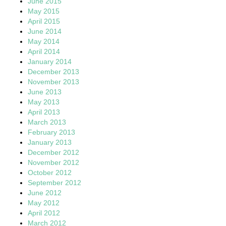
June 2015
May 2015
April 2015
June 2014
May 2014
April 2014
January 2014
December 2013
November 2013
June 2013
May 2013
April 2013
March 2013
February 2013
January 2013
December 2012
November 2012
October 2012
September 2012
June 2012
May 2012
April 2012
March 2012