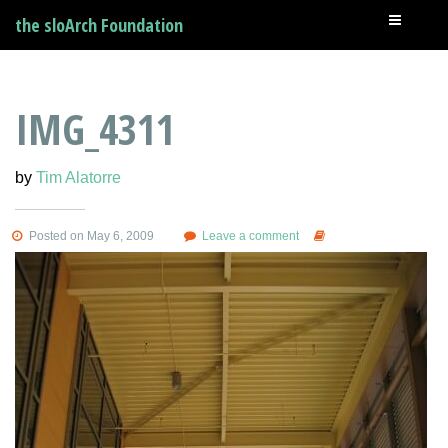
the sloArch Foundation
IMG_4311
by
Tim Alatorre
Posted on May 6, 2009
Leave a comment