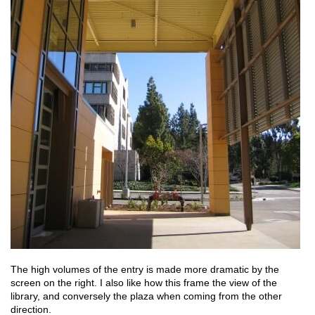
The high volumes of the entry is made more dramatic by the
screen on the right. I also like how this frame the view of the
library, and conversely the plaza when coming from the other
direction.