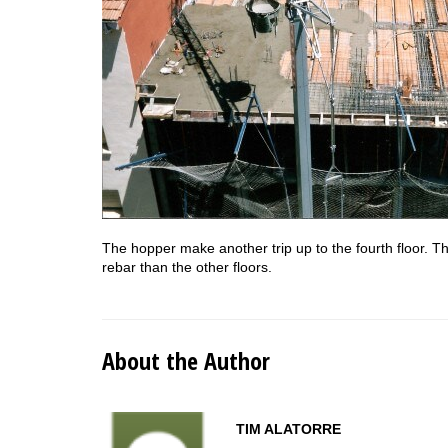
The hopper make another trip up to the fourth floor. Th
rebar than the other floors.
About the Author
TIM ALATORRE