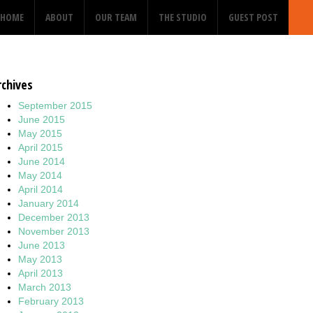
HOME
ABOUT
OUR TEAM
THE STUDIO
GUEST POST
rchives
September 2015
June 2015
May 2015
April 2015
June 2014
May 2014
April 2014
January 2014
December 2013
November 2013
June 2013
May 2013
April 2013
March 2013
February 2013