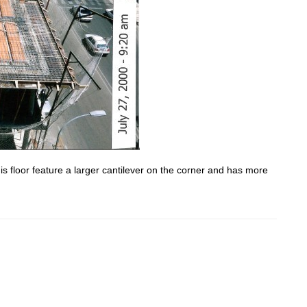
is floor feature a larger cantilever on the corner and has more