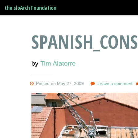
the sloArch Foundation
SPANISH_CONS
by
Tim Alatorre
Posted on May 27, 2009
Leave a comment