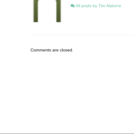
All posts by Tim Alatorre
Comments are closed.