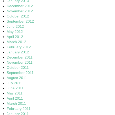
January 2013
December 2012
November 2012
October 2012
September 2012
June 2012
May 2012
April 2012
March 2012
February 2012
January 2012
December 2011
November 2011
October 2011
September 2011
August 2011
July 2011
June 2011
May 2011
April 2011
March 2011
February 2011
January 2011