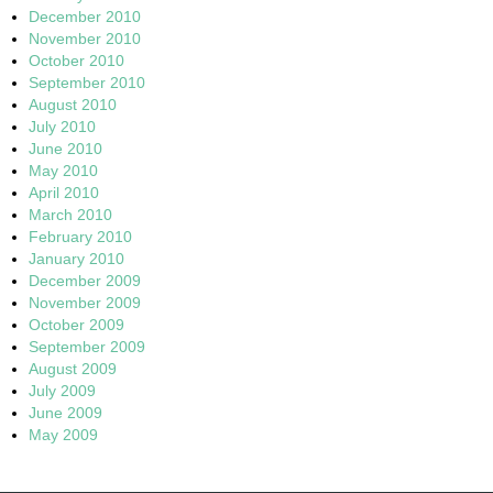
December 2010
November 2010
October 2010
September 2010
August 2010
July 2010
June 2010
May 2010
April 2010
March 2010
February 2010
January 2010
December 2009
November 2009
October 2009
September 2009
August 2009
July 2009
June 2009
May 2009