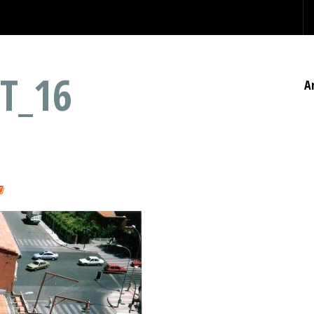
T_16
A