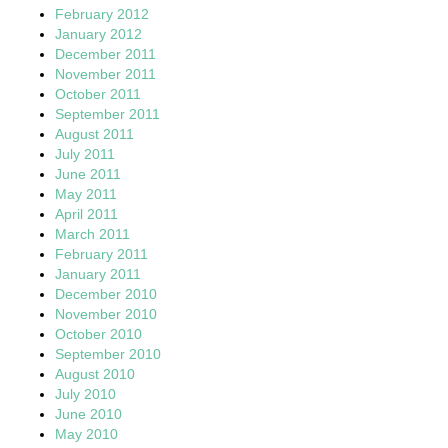
February 2012
January 2012
December 2011
November 2011
October 2011
September 2011
August 2011
July 2011
June 2011
May 2011
April 2011
March 2011
February 2011
January 2011
December 2010
November 2010
October 2010
September 2010
August 2010
July 2010
June 2010
May 2010