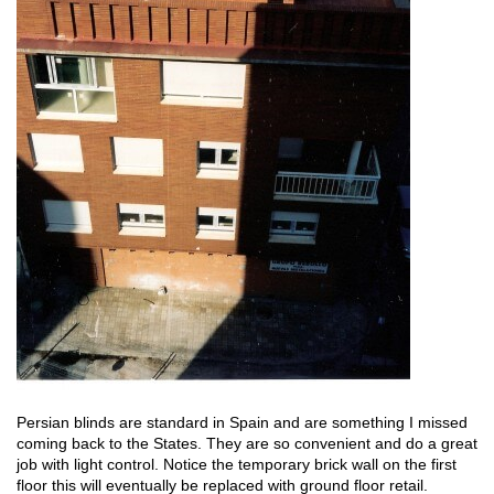
Persian blinds are standard in Spain and are something I missed
coming back to the States. They are so convenient and do a great
job with light control. Notice the temporary brick wall on the first
floor this will eventually be replaced with ground floor retail.