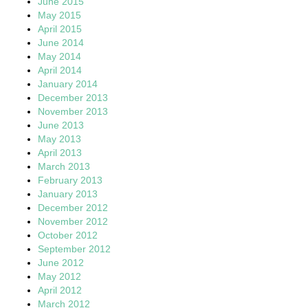
June 2015
May 2015
April 2015
June 2014
May 2014
April 2014
January 2014
December 2013
November 2013
June 2013
May 2013
April 2013
March 2013
February 2013
January 2013
December 2012
November 2012
October 2012
September 2012
June 2012
May 2012
April 2012
March 2012