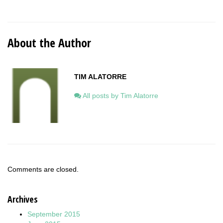
About the Author
TIM ALATORRE
All posts by Tim Alatorre
Comments are closed.
Archives
September 2015