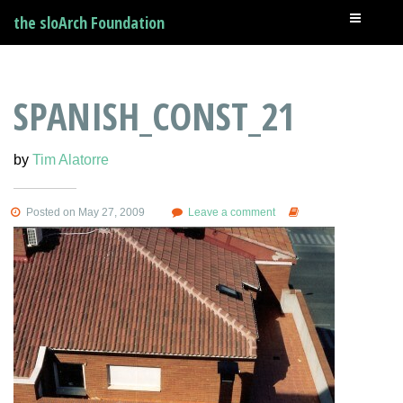
the sloArch Foundation
SPANISH_CONST_21
by
Tim Alatorre
Posted on May 27, 2009
Leave a comment