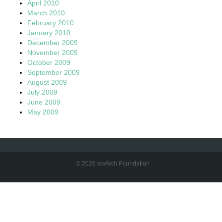
April 2010
March 2010
February 2010
January 2010
December 2009
November 2009
October 2009
September 2009
August 2009
July 2009
June 2009
May 2009
© 2026 sloArch Foundation