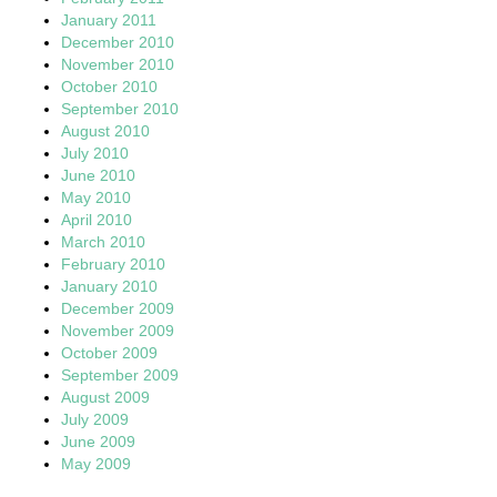
January 2011
December 2010
November 2010
October 2010
September 2010
August 2010
July 2010
June 2010
May 2010
April 2010
March 2010
February 2010
January 2010
December 2009
November 2009
October 2009
September 2009
August 2009
July 2009
June 2009
May 2009