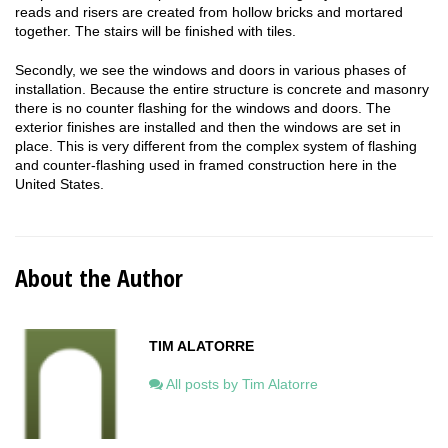
reads and risers are created from hollow bricks and mortared
together. The stairs will be finished with tiles.
Secondly, we see the windows and doors in various phases of
installation. Because the entire structure is concrete and masonry
there is no counter flashing for the windows and doors. The
exterior finishes are installed and then the windows are set in
place. This is very different from the complex system of flashing
and counter-flashing used in framed construction here in the
United States.
About the Author
TIM ALATORRE
All posts by Tim Alatorre