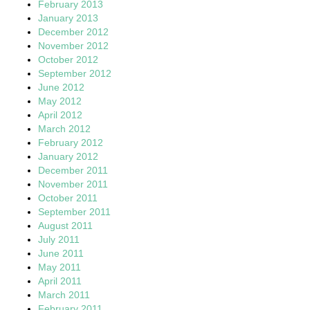
February 2013
January 2013
December 2012
November 2012
October 2012
September 2012
June 2012
May 2012
April 2012
March 2012
February 2012
January 2012
December 2011
November 2011
October 2011
September 2011
August 2011
July 2011
June 2011
May 2011
April 2011
March 2011
February 2011