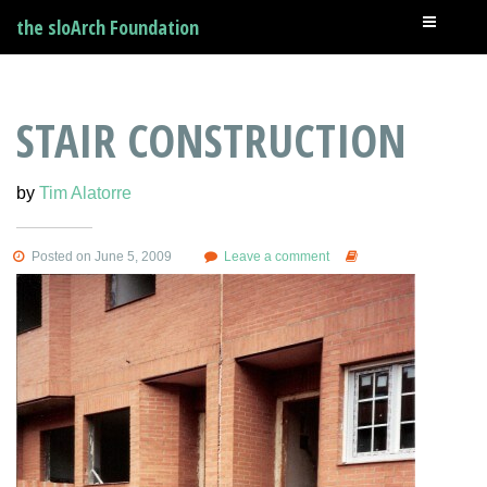
the sloArch Foundation
STAIR CONSTRUCTION
by
Tim Alatorre
Posted on June 5, 2009
Leave a comment