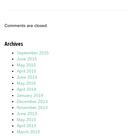
Comments are closed.
Archives
September 2015
June 2015
May 2015
April 2015
June 2014
May 2014
April 2014
January 2014
December 2013
November 2013
June 2013
May 2013
April 2013
March 2013