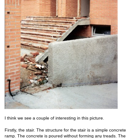
I think we see a couple of interesting in this picture.
Firstly, the stair. The structure for the stair is a simple concrete
ramp. The concrete is poured without forming any treads. The