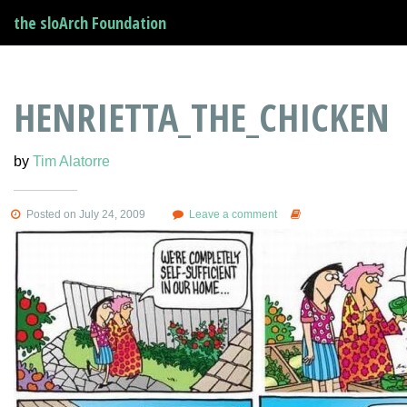
the sloArch Foundation
HENRIETTA_THE_CHICKEN
by
Tim Alatorre
Posted on July 24, 2009
Leave a comment