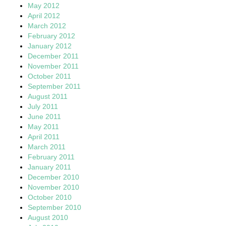
May 2012
April 2012
March 2012
February 2012
January 2012
December 2011
November 2011
October 2011
September 2011
August 2011
July 2011
June 2011
May 2011
April 2011
March 2011
February 2011
January 2011
December 2010
November 2010
October 2010
September 2010
August 2010