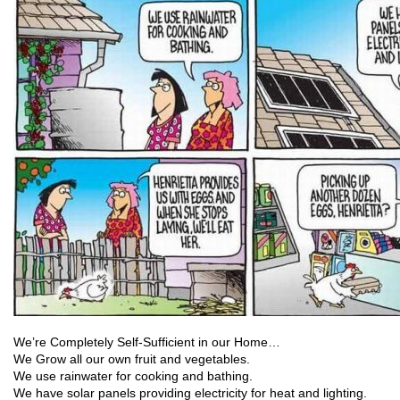
We’re Completely Self-Sufficient in our Home…
We Grow all our own fruit and vegetables.
We use rainwater for cooking and bathing.
We have solar panels providing electricity for heat and lighting.