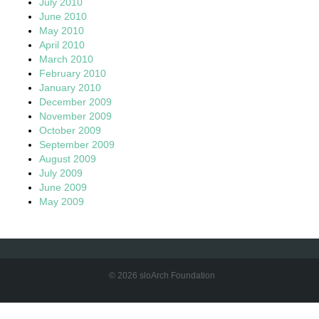
July 2010
June 2010
May 2010
April 2010
March 2010
February 2010
January 2010
December 2009
November 2009
October 2009
September 2009
August 2009
July 2009
June 2009
May 2009
© 2026 sloArch Foundation