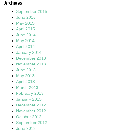
Archives
September 2015
June 2015
May 2015
April 2015
June 2014
May 2014
April 2014
January 2014
December 2013
November 2013
June 2013
May 2013
April 2013
March 2013
February 2013
January 2013
December 2012
November 2012
October 2012
September 2012
June 2012