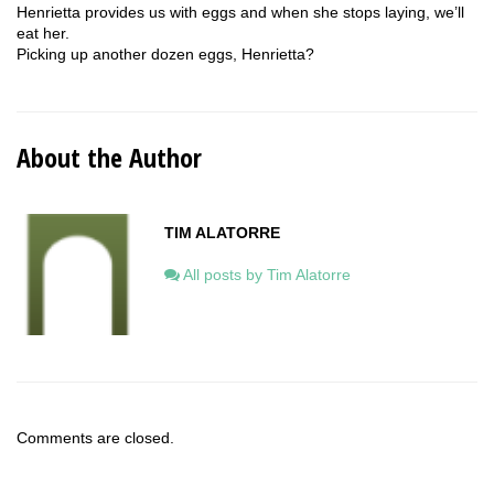
Henrietta provides us with eggs and when she stops laying, we’ll
eat her.
Picking up another dozen eggs, Henrietta?
About the Author
TIM ALATORRE
All posts by Tim Alatorre
Comments are closed.