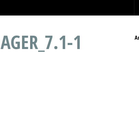
AGER_7.1-1
A