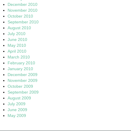
December 2010
November 2010
October 2010
September 2010
August 2010
July 2010
June 2010
May 2010
April 2010
March 2010
February 2010
January 2010
December 2009
November 2009
October 2009
September 2009
August 2009
July 2009
June 2009
May 2009