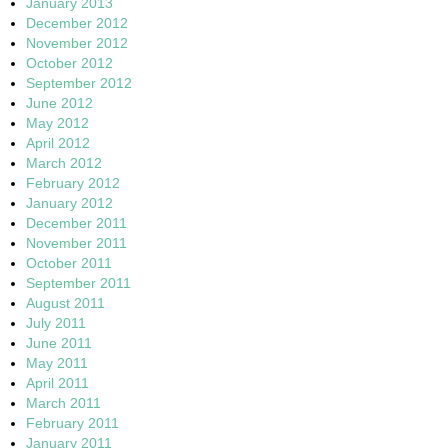
January 2013
December 2012
November 2012
October 2012
September 2012
June 2012
May 2012
April 2012
March 2012
February 2012
January 2012
December 2011
November 2011
October 2011
September 2011
August 2011
July 2011
June 2011
May 2011
April 2011
March 2011
February 2011
January 2011