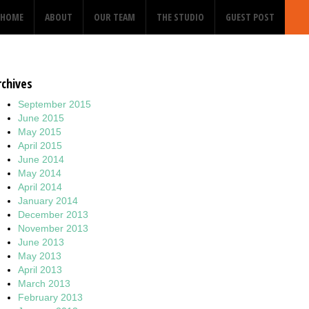
HOME
ABOUT
OUR TEAM
THE STUDIO
GUEST POST
rchives
September 2015
June 2015
May 2015
April 2015
June 2014
May 2014
April 2014
January 2014
December 2013
November 2013
June 2013
May 2013
April 2013
March 2013
February 2013