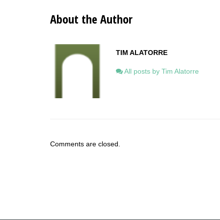
About the Author
TIM ALATORRE
All posts by Tim Alatorre
Comments are closed.