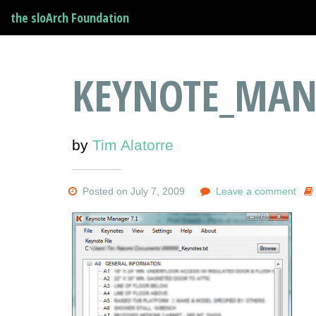
the sloArch Foundation
KEYNOTE_MAN
by
Tim Alatorre
Posted on July 7, 2009
Leave a comment