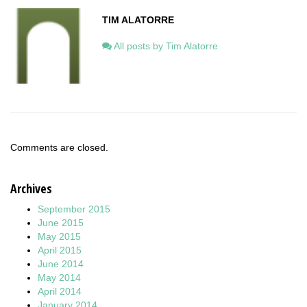
TIM ALATORRE
All posts by Tim Alatorre
Comments are closed.
Archives
September 2015
June 2015
May 2015
April 2015
June 2014
May 2014
April 2014
January 2014