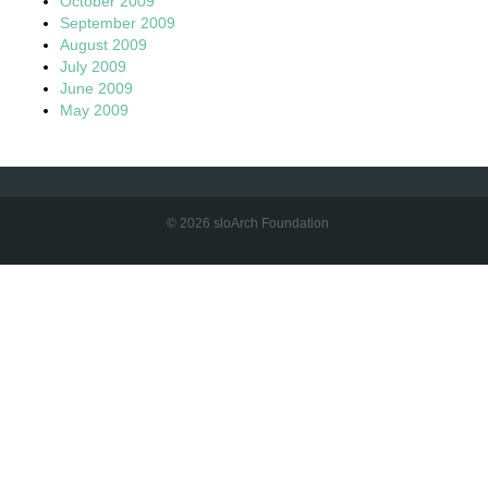
October 2009
September 2009
August 2009
July 2009
June 2009
May 2009
© 2026 sloArch Foundation