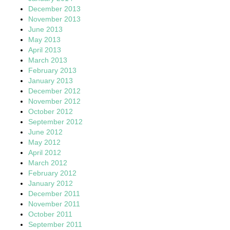
December 2013
November 2013
June 2013
May 2013
April 2013
March 2013
February 2013
January 2013
December 2012
November 2012
October 2012
September 2012
June 2012
May 2012
April 2012
March 2012
February 2012
January 2012
December 2011
November 2011
October 2011
September 2011