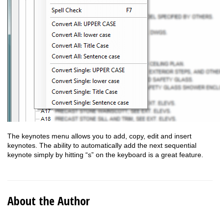
The keynotes menu allows you to add, copy, edit and insert
keynotes. The ability to automatically add the next sequential
keynote simply by hitting “s” on the keyboard is a great feature.
About the Author