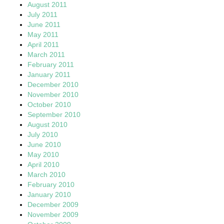
August 2011
July 2011
June 2011
May 2011
April 2011
March 2011
February 2011
January 2011
December 2010
November 2010
October 2010
September 2010
August 2010
July 2010
June 2010
May 2010
April 2010
March 2010
February 2010
January 2010
December 2009
November 2009