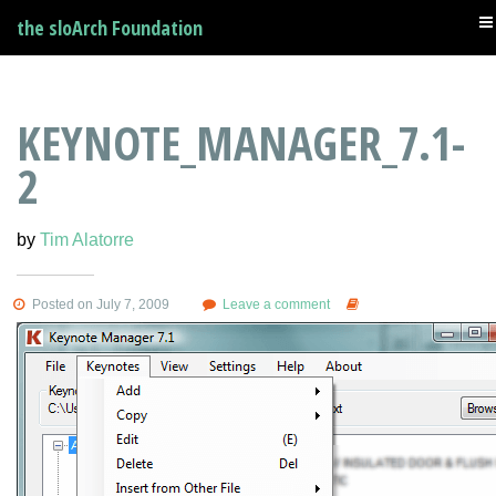
the sloArch Foundation
KEYNOTE_MANAGER_7.1-
2
by
Tim Alatorre
Posted on July 7, 2009
Leave a comment