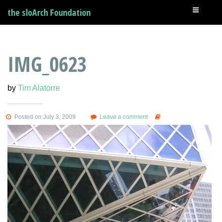
the sloArch Foundation
IMG_0623
by
Tim Alatorre
Posted on July 3, 2009
Leave a comment