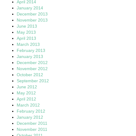
April 2014
January 2014
December 2013
November 2013
June 2013
May 2013
April 2013
March 2013
February 2013
January 2013
December 2012
November 2012
October 2012
September 2012
June 2012
May 2012
April 2012
March 2012
February 2012
January 2012
December 2011
November 2011
October 2011