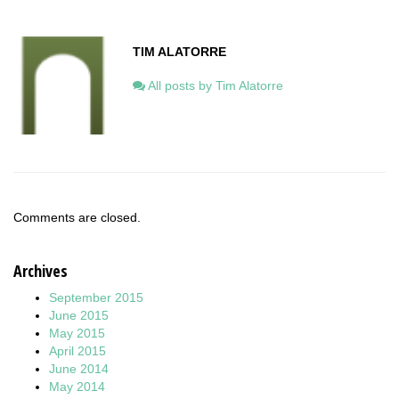
TIM ALATORRE
All posts by Tim Alatorre
Comments are closed.
Archives
September 2015
June 2015
May 2015
April 2015
June 2014
May 2014