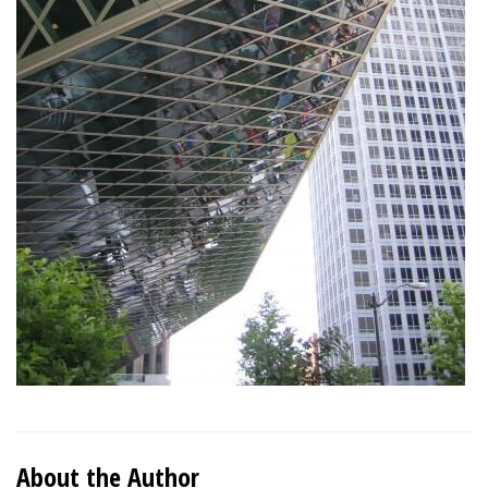
About the Author