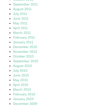
September 2011
August 2011
July 2011
June 2011
May 2011
April 2011
March 2011
February 2011
January 2011
December 2010
November 2010
October 2010
September 2010
August 2010
July 2010
June 2010
May 2010
April 2010
March 2010
February 2010
January 2010
December 2009