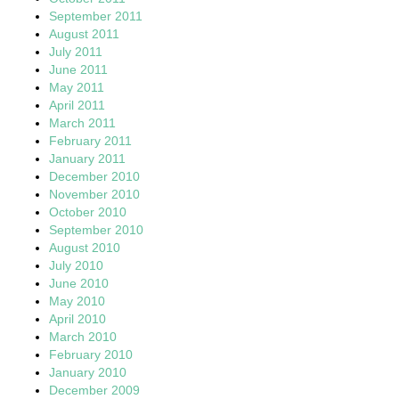
September 2011
August 2011
July 2011
June 2011
May 2011
April 2011
March 2011
February 2011
January 2011
December 2010
November 2010
October 2010
September 2010
August 2010
July 2010
June 2010
May 2010
April 2010
March 2010
February 2010
January 2010
December 2009