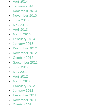
April 2014
January 2014
December 2013
November 2013
June 2013
May 2013
April 2013
March 2013
February 2013
January 2013
December 2012
November 2012
October 2012
September 2012
June 2012
May 2012
April 2012
March 2012
February 2012
January 2012
December 2011
November 2011
October 2011