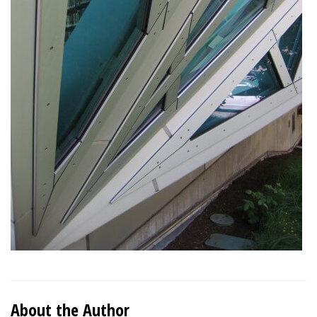
About the Author