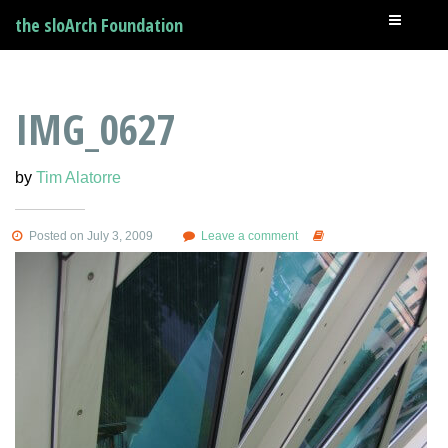
the sloArch Foundation
IMG_0627
by
Tim Alatorre
Posted on July 3, 2009
Leave a comment