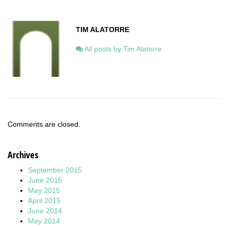
TIM ALATORRE
All posts by Tim Alatorre
Comments are closed.
Archives
September 2015
June 2015
May 2015
April 2015
June 2014
May 2014