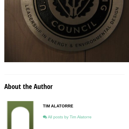
About the Author
TIM ALATORRE
All posts by Tim Alatorre