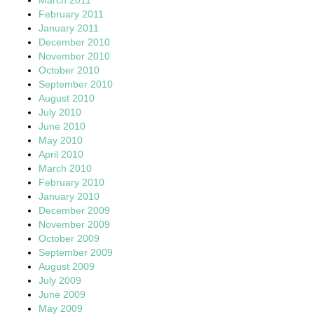
February 2011
January 2011
December 2010
November 2010
October 2010
September 2010
August 2010
July 2010
June 2010
May 2010
April 2010
March 2010
February 2010
January 2010
December 2009
November 2009
October 2009
September 2009
August 2009
July 2009
June 2009
May 2009