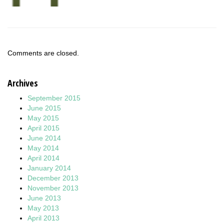
Comments are closed.
Archives
September 2015
June 2015
May 2015
April 2015
June 2014
May 2014
April 2014
January 2014
December 2013
November 2013
June 2013
May 2013
April 2013