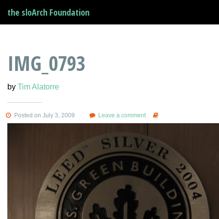
the sloArch Foundation
IMG_0793
by
Tim Alatorre
Posted on July 3, 2009
Leave a comment