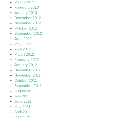
March 2013
February 2013
January 2013
December 2012
November 2012
October 2012
September 2012
June 2012
May 2012
April 2012
March 2012
February 2012
January 2012
December 2011
November 2011
October 2011
September 2011
August 2011
July 2011
June 2011
May 2011
April 2011
March 2011