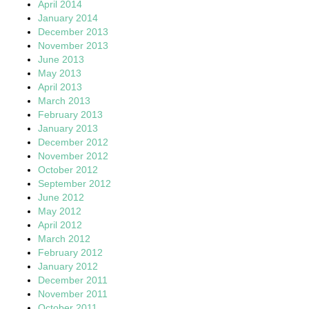
April 2014
January 2014
December 2013
November 2013
June 2013
May 2013
April 2013
March 2013
February 2013
January 2013
December 2012
November 2012
October 2012
September 2012
June 2012
May 2012
April 2012
March 2012
February 2012
January 2012
December 2011
November 2011
October 2011