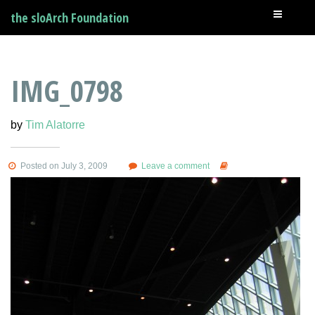
the sloArch Foundation
IMG_0798
by
Tim Alatorre
Posted on July 3, 2009
Leave a comment