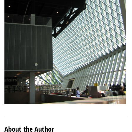
About the Author