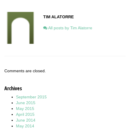
TIM ALATORRE
All posts by Tim Alatorre
Comments are closed.
Archives
September 2015
June 2015
May 2015
April 2015
June 2014
May 2014