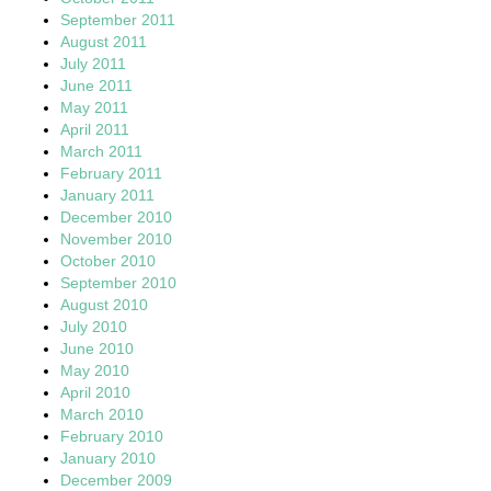
September 2011
August 2011
July 2011
June 2011
May 2011
April 2011
March 2011
February 2011
January 2011
December 2010
November 2010
October 2010
September 2010
August 2010
July 2010
June 2010
May 2010
April 2010
March 2010
February 2010
January 2010
December 2009