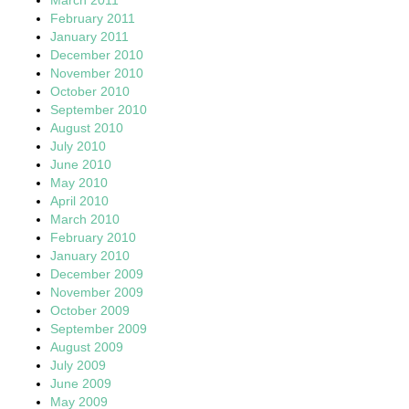
February 2011
January 2011
December 2010
November 2010
October 2010
September 2010
August 2010
July 2010
June 2010
May 2010
April 2010
March 2010
February 2010
January 2010
December 2009
November 2009
October 2009
September 2009
August 2009
July 2009
June 2009
May 2009