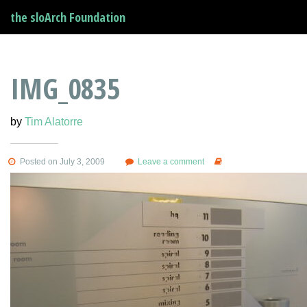
the sloArch Foundation
IMG_0835
by
Tim Alatorre
Posted on July 3, 2009
Leave a comment