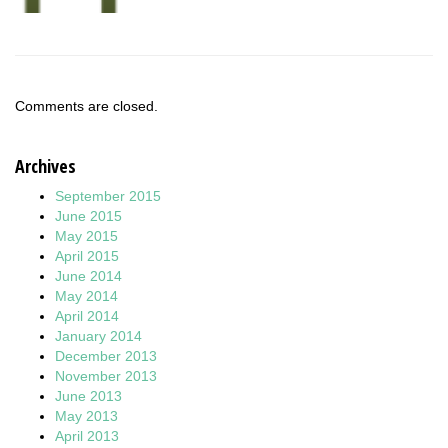
Comments are closed.
Archives
September 2015
June 2015
May 2015
April 2015
June 2014
May 2014
April 2014
January 2014
December 2013
November 2013
June 2013
May 2013
April 2013