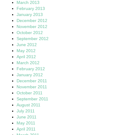
March 2013
February 2013
January 2013
December 2012
November 2012
October 2012
September 2012
June 2012
May 2012
April 2012
March 2012
February 2012
January 2012
December 2011
November 2011
October 2011
September 2011
August 2011
July 2011
June 2011
May 2011
April 2011
March 2011