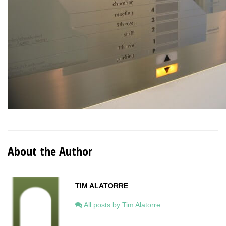
About the Author
TIM ALATORRE
All posts by Tim Alatorre