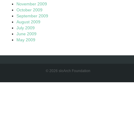
November 2009
October 2009
September 2009
August 2009
July 2009
June 2009
May 2009
© 2026 sloArch Foundation