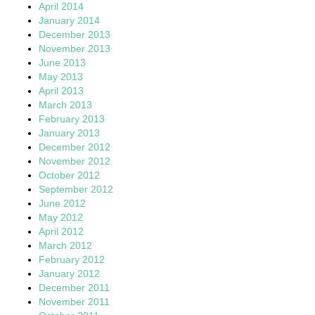
April 2014
January 2014
December 2013
November 2013
June 2013
May 2013
April 2013
March 2013
February 2013
January 2013
December 2012
November 2012
October 2012
September 2012
June 2012
May 2012
April 2012
March 2012
February 2012
January 2012
December 2011
November 2011