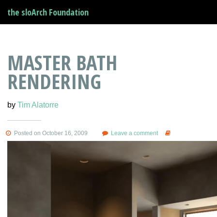
the sloArch Foundation
MASTER BATH
RENDERING
by
Tim Alatorre
Posted on October 16, 2009
Leave a comment