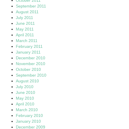
October 2011
September 2011
August 2011
July 2011
June 2011
May 2011
April 2011
March 2011
February 2011
January 2011
December 2010
November 2010
October 2010
September 2010
August 2010
July 2010
June 2010
May 2010
April 2010
March 2010
February 2010
January 2010
December 2009