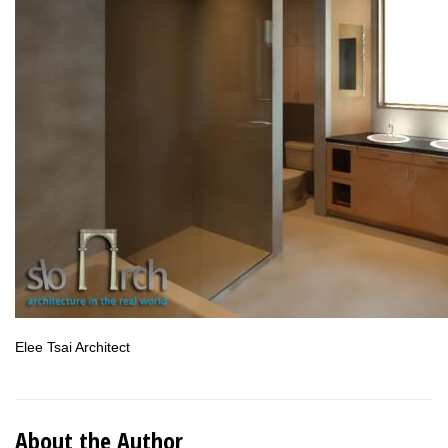
Elee Tsai Architect
About the Author