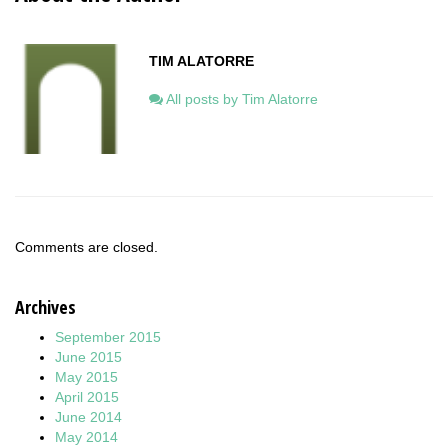
TIM ALATORRE
All posts by Tim Alatorre
Comments are closed.
Archives
September 2015
June 2015
May 2015
April 2015
June 2014
May 2014