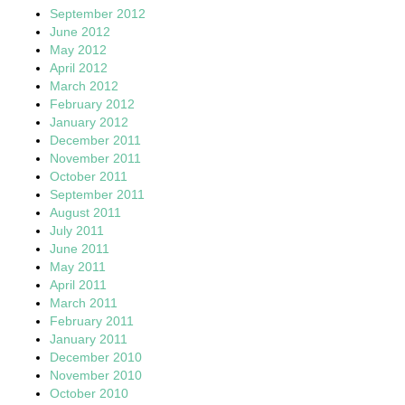
September 2012
June 2012
May 2012
April 2012
March 2012
February 2012
January 2012
December 2011
November 2011
October 2011
September 2011
August 2011
July 2011
June 2011
May 2011
April 2011
March 2011
February 2011
January 2011
December 2010
November 2010
October 2010