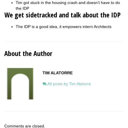
Tim got stuck in the housing crash and doesn’t have to do
the IDP
We get sidetracked and talk about the IDP
The IDP is a good idea, it empowers intern Architects
About the Author
TIM ALATORRE
All posts by Tim Alatorre
Comments are closed.