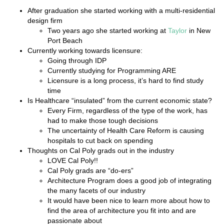
After graduation she started working with a multi-residential
design firm
Two years ago she started working at
Taylor
in New
Port Beach
Currently working towards licensure:
Going through IDP
Currently studying for Programming ARE
Licensure is a long process, it’s hard to find study
time
Is Healthcare “insulated” from the current economic state?
Every Firm, regardless of the type of the work, has
had to make those tough decisions
The uncertainty of Health Care Reform is causing
hospitals to cut back on spending
Thoughts on Cal Poly grads out in the industry
LOVE Cal Poly!!
Cal Poly grads are “do-ers”
Architecture Program does a good job of integrating
the many facets of our industry
It would have been nice to learn more about how to
find the area of architecture you fit into and are
passionate about