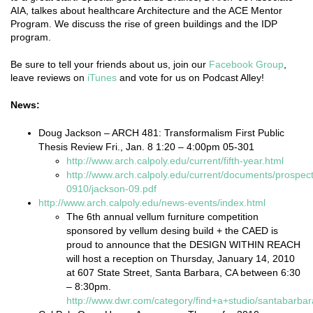
AIA, talkes about healthcare Architecture and the ACE Mentor
Program. We discuss the rise of green buildings and the IDP
program.
Be sure to tell your friends about us, join our
Facebook Group
,
leave reviews on
iTunes
and vote for us on Podcast Alley!
News:
Doug Jackson – ARCH 481: Transformalism First Public
Thesis Review Fri., Jan. 8 1:20 – 4:00pm 05-301
http://www.arch.calpoly.edu/current/fifth-year.html
http://www.arch.calpoly.edu/current/documents/prospect
0910/jackson-09.pdf
http://www.arch.calpoly.edu/news-events/index.html
The 6th annual vellum furniture competition
sponsored by vellum desing build + the CAED is
proud to announce that the DESIGN WITHIN REACH
will host a reception on Thursday, January 14, 2010
at 607 State Street, Santa Barbara, CA between 6:30
– 8:30pm.
http://www.dwr.com/category/find+a+studio/santabarbar