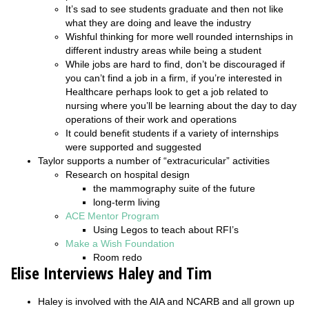
It’s sad to see students graduate and then not like
what they are doing and leave the industry
Wishful thinking for more well rounded internships in
different industry areas while being a student
While jobs are hard to find, don’t be discouraged if
you can’t find a job in a firm, if you’re interested in
Healthcare perhaps look to get a job related to
nursing where you’ll be learning about the day to day
operations of their work and operations
It could benefit students if a variety of internships
were supported and suggested
Taylor supports a number of “extracuricular” activities
Research on hospital design
the mammography suite of the future
long-term living
ACE Mentor Program
Using Legos to teach about RFI’s
Make a Wish Foundation
Room redo
Elise Interviews Haley and Tim
Haley is involved with the AIA and NCARB and all grown up