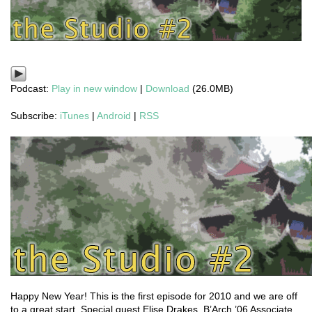
Podcast:
Play in new window
|
Download
(26.0MB)
Subscribe:
iTunes
|
Android
|
RSS
Happy New Year! This is the first episode for 2010 and we are off
to a great start. Special guest Elise Drakes, B’Arch ’06 Associate