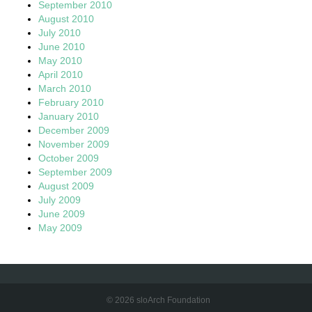
September 2010
August 2010
July 2010
June 2010
May 2010
April 2010
March 2010
February 2010
January 2010
December 2009
November 2009
October 2009
September 2009
August 2009
July 2009
June 2009
May 2009
© 2026 sloArch Foundation