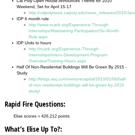
Cal Poly Open House Announces Theme for 2010
Weekend, Set for April 15-17
http://calpolynews.calpoly.edu/news_releases/2010/Ja
IDP 6 month rule
http://www.ncarb.org/Experience-Through-
Internships/Maintaining-Participation/Six-Month-
Rule.aspx
IDP Units to hours
http://ncarb.org/Experience-Through-
Internships/Intern-Development-Program-
Overview/Training-Hours.aspx
Half Of Non-Residential Buildings Will Be Green By 2015 -
Study
http://blogs.wsj.com/venturecapital/2010/01/06/half-
of-non-residential-buildings-will-be-green-by-2015-
study/
Rapid Fire Questions:
Elise scores = 426,212 points
What’s Elise Up To?: