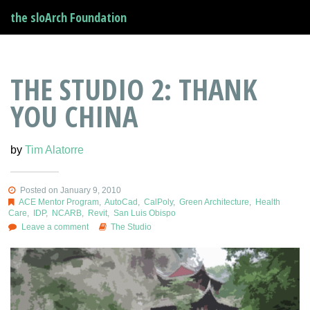
the sloArch Foundation
THE STUDIO 2: THANK
YOU CHINA
by
Tim Alatorre
Posted on January 9, 2010
ACE Mentor Program
,
AutoCad
,
CalPoly
,
Green Architecture
,
Health
Care
,
IDP
,
NCARB
,
Revit
,
San Luis Obispo
Leave a comment
The Studio