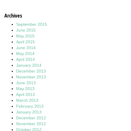
Archives
September 2015
June 2015
May 2015
April 2015
June 2014
May 2014
April 2014
January 2014
December 2013
November 2013
June 2013
May 2013
April 2013
March 2013
February 2013
January 2013
December 2012
November 2012
October 2012