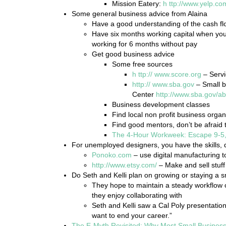
Mission Eatery:
h
ttp://www.yelp.co
Some general business advice from Alaina
Have a good understanding of the cash f
Have six months working capital when you 
working for 6 months without pay
Get good business advice
Some free sources
h
ttp://
www.score.org
– Servi
http://
www.sba.gov
– Small b
Center
http://www.sba.gov/a
Business development classes
Find local non profit business organ
Find good mentors, don’t be afraid t
The 4-Hour Workweek: Escape 9-5,
For unemployed designers, you have the skills, 
Ponoko.com
– use digital manufacturing to
http://www.etsy.com/
– Make and sell stuff 
Do Seth and Kelli plan on growing or staying a s
They hope to maintain a steady workflow of
they enjoy collaborating with
Seth and Kelli saw a Cal Poly presentatio
want to end your career.”
The E-Myth Revisited: Why Most Small Business