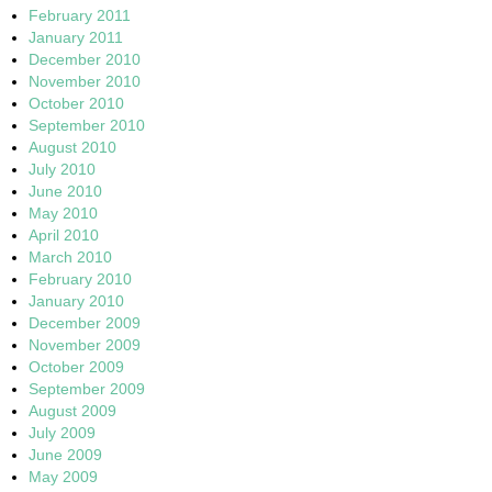
February 2011
January 2011
December 2010
November 2010
October 2010
September 2010
August 2010
July 2010
June 2010
May 2010
April 2010
March 2010
February 2010
January 2010
December 2009
November 2009
October 2009
September 2009
August 2009
July 2009
June 2009
May 2009