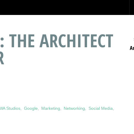
: THE ARCHITECT
A
R
WA Studios
,
Google
,
Marketing
,
Networking
,
Social Media
,