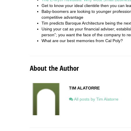
Get to know your ideal clientèle then you can lea
Baby-boomers are looking to younger profession
competitive advantage
Tim predicts Baroque Architecture being the next
Using your cat as your financial adviser; establish
person”; you want the face of the company to re
What are our best memories from Cal Poly?
About the Author
TIM ALATORRE
All posts by Tim Alatorre