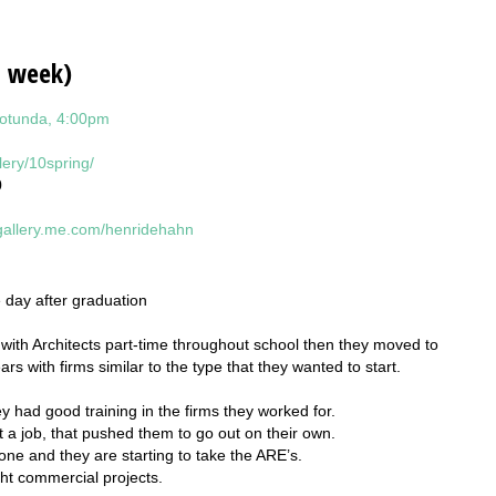
s week)
Rotunda, 4:00pm
lery/10spring/
0
/gallery.me.com/henridehahn
e day after graduation
with Architects part-time throughout school then they moved to
s with firms similar to the type that they wanted to start.
y had good training in the firms they worked for.
t a job, that pushed them to go out on their own.
done and they are starting to take the ARE’s.
ight commercial projects.