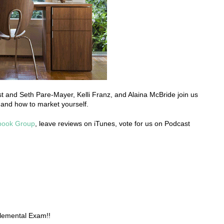
host and Seth Pare-Mayer, Kelli Franz, and Alaina McBride join us
 and how to market yourself.
book Group
, leave reviews on iTunes, vote for us on Podcast
lemental Exam!!