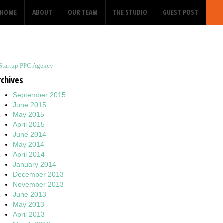
HOME
ABOUT
OUR TEAM
THE STUDIO
GUEST POST
Startup PPC Agency
rchives
September 2015
June 2015
May 2015
April 2015
June 2014
May 2014
April 2014
January 2014
December 2013
November 2013
June 2013
May 2013
April 2013