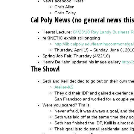
New Facebook “likers”
Chris Allen
Chris Foisy
Cal Poly News (no general news thi
Hearst Lecture:
04/23/10 Ray Landy Business 
reKINETIC exhibit still ongoing
http://lib.calpoly.edu/learningcommons/gal
Thursday, April 15 – Sunday, June 6, 201
Spring Job Fair, Thursday (4/22/10)
Henry DeHahn updated his image gallery
http:/
The Show!
Seth and Kelli decided to go out on their own th
Atelier-KS
They did their IDP and gained experience 
San Francisco and worked for a couple year
Were you scared? Tim is!
Never afraid, it was always a goal, and the
Seth was laid off at the same time they go
Seth has finished the IDP, Kelli is almost 
Their goal is to do small residential and l