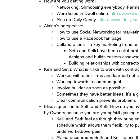
How are you getting work?
Networking. Shmoosing everybody. Farmer
Were listed in Dwell online:
http://www.dwe
Also on Daily Candy:
http://
www
.dailyca
Alaina’s perspective
How to use Social Networking for marketi
How to use a Facebook fan page
Collaborations – a key marketing trend as
Seth and Kelli have been collaborati
designs and builds custom casework i
Building relationships with contracto
Kelli and Seth: What is it like to work with contra
Worked with other firms and learned not to
Working towards a common goal
Involve builder as soon as possible
Sometimes they have better ideas, it’s a g
Clear communication prevents problems
Elise’s question to Seth and Kelli: How do you 
by Owners because you are young/still gaining 
Kelli and Seth feel as though they bring en
schedule which allows them flexibility to 
underworked/overpaid
Alaina encourages Seth and Kelli to use 