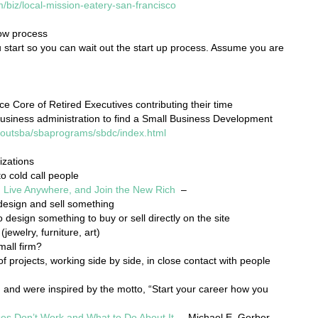
m/biz/local-mission-eatery-san-francisco
low process
start so you can wait out the start up process. Assume you are
ce Core of Retired Executives contributing their time
usiness administration to find a Small Business Development
boutsba/sbaprograms/sbdc/index.html
izations
o cold call people
 Live Anywhere, and Join the New Rich
–
design and sell something
 design something to buy or sell directly on the site
(jewelry, furniture, art)
mall firm?
 projects, working side by side, in close contact with people
n and were inspired by the motto, “Start your career how you
es Don’t Work and What to Do About It
– Michael E. Gerber