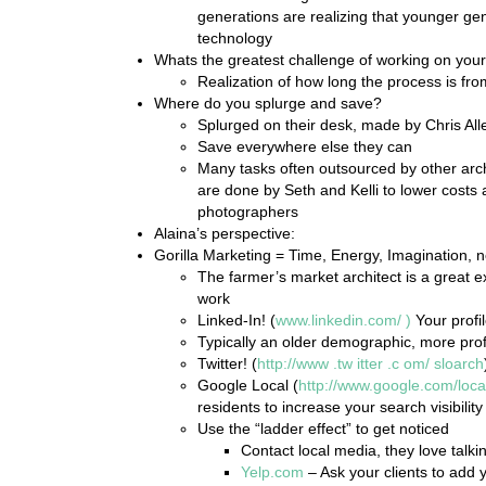
generations are realizing that younger gen
technology
Whats the greatest challenge of working on you
Realization of how long the process is from
Where do you splurge and save?
Splurged on their desk, made by Chris All
Save everywhere else they can
Many tasks often outsourced by other archi
are done by Seth and Kelli to lower costs 
photographers
Alaina’s perspective:
Gorilla Marketing = Time, Energy, Imagination, 
The farmer’s market architect is a great e
work
Linked-In! (
www.linkedin.com/
)
Your profil
Typically an older demographic, more prof
Twitter! (
http://www
.tw
itter
.c
om/
sloarch
Google Local (
http://www.google.com/loca
residents to increase your search visibility
Use the “ladder effect” to get noticed
Contact local media, they love talk
Yelp.com
– Ask your clients to add yo