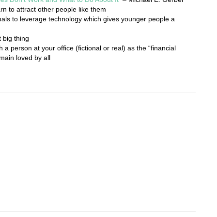
rn to attract other people like them
als to leverage technology which gives younger people a
 big thing
 a person at your office (fictional or real) as the “financial
main loved by all