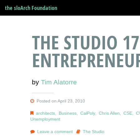
the sloArch Foundation
THE STUDIO 17
ENTREPRENEU
by
Tim Alatorre
Posted on April 23, 2010
architects
,
Business
,
CalPoly
,
Chris Allen
,
CSE
,
C
Unemployment
Leave a comment
The Studio