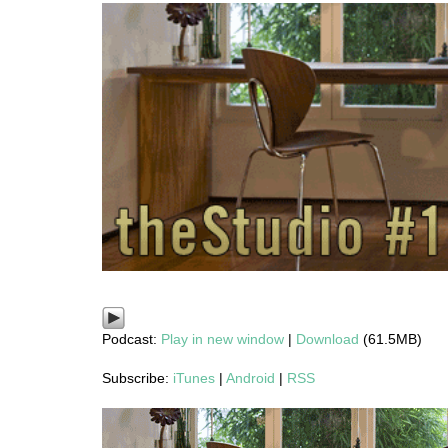
Podcast:
Play in new window
|
Download
(61.5MB)
Subscribe:
iTunes
|
Android
|
RSS