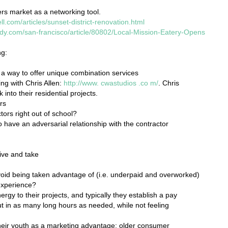
s market as a networking tool.
ll.com/articles/sunset-district-renovation.html
ndy.com/san-francisco/article/80802/Local-Mission-Eatery-Opens
ng:
 a way to offer unique combination services
ng with Chris Allen:
http://www.
cwastudios
.co
m/
. Chris
nto their residential projects.
rs
ctors right out of school?
 have an adversarial relationship with the contractor
ive and take
avoid being taken advantage of (i.e. underpaid and overworked)
experience?
ergy to their projects, and typically they establish a pay
put in as many long hours as needed, while not feeling
their youth as a marketing advantage; older consumer