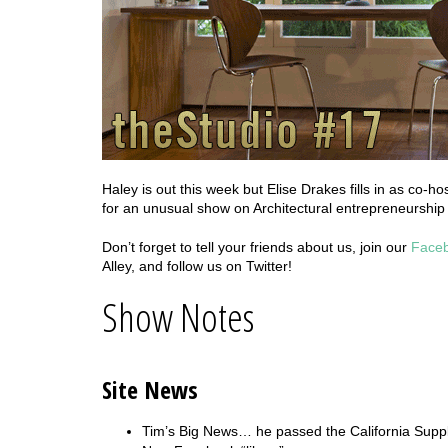
Haley is out this week but Elise Drakes fills in as co-
for an unusual show on Architectural entrepreneurship
Don’t forget to tell your friends about us, join our
Face
Alley, and follow us on Twitter!
Show Notes
Site News
Tim’s Big News… he passed the California Supp