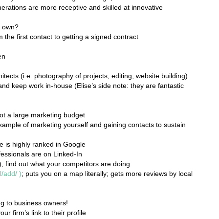
erations are more receptive and skilled at innovative
r own?
 the first contact to getting a signed contract
en
tects (i.e. photography of projects, editing, website building)
and keep work in-house (Elise’s side note: they are fantastic
not a large marketing budget
xample of marketing yourself and gaining contacts to sustain
e is highly ranked in Google
essionals are on Linked-In
), find out what your competitors are doing
l/add/
)
; puts you on a map literally; gets more reviews by local
ing to business owners!
ur firm’s link to their profile