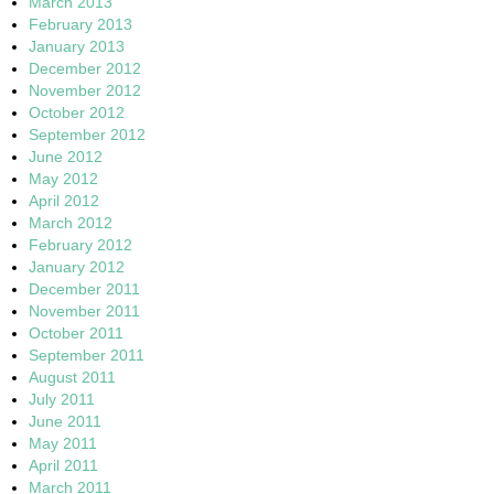
March 2013
February 2013
January 2013
December 2012
November 2012
October 2012
September 2012
June 2012
May 2012
April 2012
March 2012
February 2012
January 2012
December 2011
November 2011
October 2011
September 2011
August 2011
July 2011
June 2011
May 2011
April 2011
March 2011