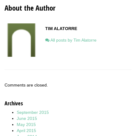
About the Author
TIM ALATORRE
All posts by Tim Alatorre
Comments are closed.
Archives
September 2015
June 2015
May 2015
April 2015