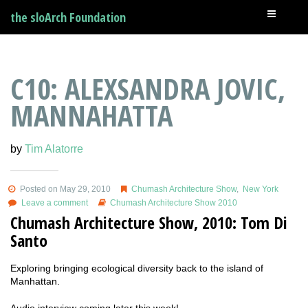
the sloArch Foundation
C10: ALEXSANDRA JOVIC,
MANNAHATTA
by
Tim Alatorre
Posted on May 29, 2010
Chumash Architecture Show
,
New York
Leave a comment
Chumash Architecture Show 2010
Chumash Architecture Show, 2010: Tom Di
Santo
Exploring bringing ecological diversity back to the island of
Manhattan.
Audio interview coming later this week!