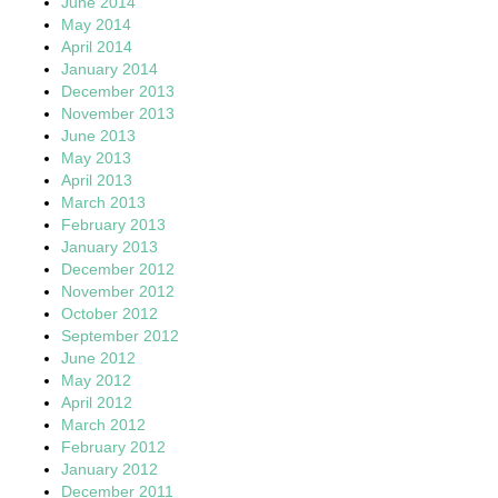
June 2014
May 2014
April 2014
January 2014
December 2013
November 2013
June 2013
May 2013
April 2013
March 2013
February 2013
January 2013
December 2012
November 2012
October 2012
September 2012
June 2012
May 2012
April 2012
March 2012
February 2012
January 2012
December 2011