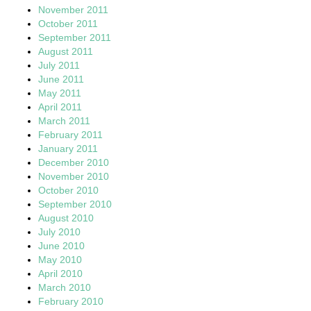
November 2011
October 2011
September 2011
August 2011
July 2011
June 2011
May 2011
April 2011
March 2011
February 2011
January 2011
December 2010
November 2010
October 2010
September 2010
August 2010
July 2010
June 2010
May 2010
April 2010
March 2010
February 2010