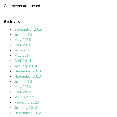
Comments are closed.
Archives
September 2015
June 2015
May 2015
April 2015
June 2014
May 2014
April 2014
January 2014
December 2013
November 2013
June 2013
May 2013
April 2013
March 2013
February 2013
January 2013
December 2012