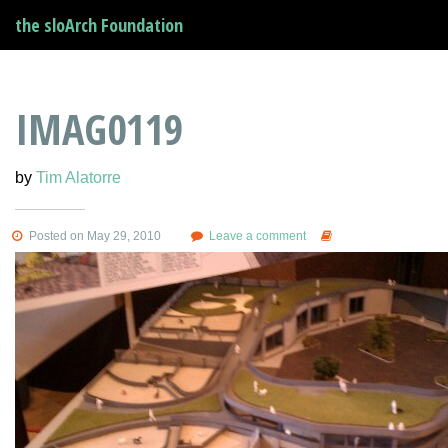
the sloArch Foundation
IMAG0119
by
Tim Alatorre
Posted on May 29, 2010
Leave a comment