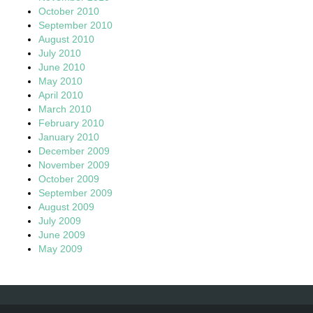
October 2010
September 2010
August 2010
July 2010
June 2010
May 2010
April 2010
March 2010
February 2010
January 2010
December 2009
November 2009
October 2009
September 2009
August 2009
July 2009
June 2009
May 2009