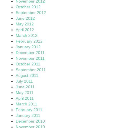
November 2012
October 2012
September 2012
June 2012
May 2012
April 2012
March 2012
February 2012
January 2012
December 2011
November 2011
October 2011
September 2011
August 2011
July 2011
June 2011
May 2011
April 2011
March 2011
February 2011
January 2011
December 2010
November 2010