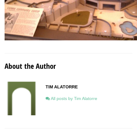
About the Author
TIM ALATORRE
All posts by Tim Alatorre