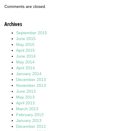
Comments are closed.
Archives
September 2015
June 2015
May 2015
April 2015
June 2014
May 2014
April 2014
January 2014
December 2013
November 2013
June 2013
May 2013
April 2013
March 2013
February 2013
January 2013
December 2012