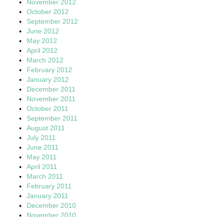
November 2012
October 2012
September 2012
June 2012
May 2012
April 2012
March 2012
February 2012
January 2012
December 2011
November 2011
October 2011
September 2011
August 2011
July 2011
June 2011
May 2011
April 2011
March 2011
February 2011
January 2011
December 2010
November 2010