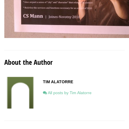
About the Author
TIM ALATORRE
All posts by Tim Alatorre