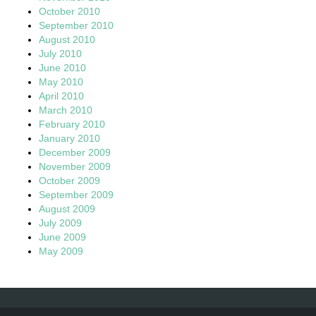
October 2010
September 2010
August 2010
July 2010
June 2010
May 2010
April 2010
March 2010
February 2010
January 2010
December 2009
November 2009
October 2009
September 2009
August 2009
July 2009
June 2009
May 2009