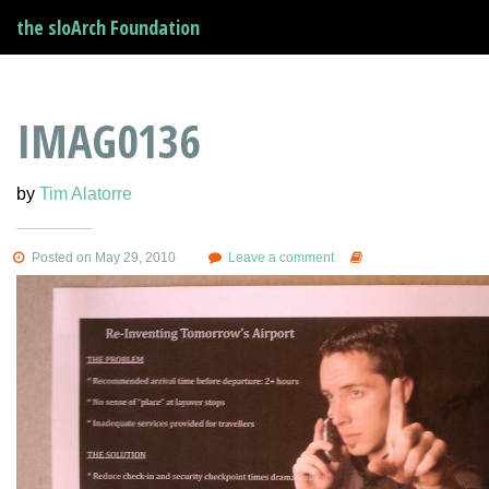
the sloArch Foundation
IMAG0136
by
Tim Alatorre
Posted on May 29, 2010
Leave a comment