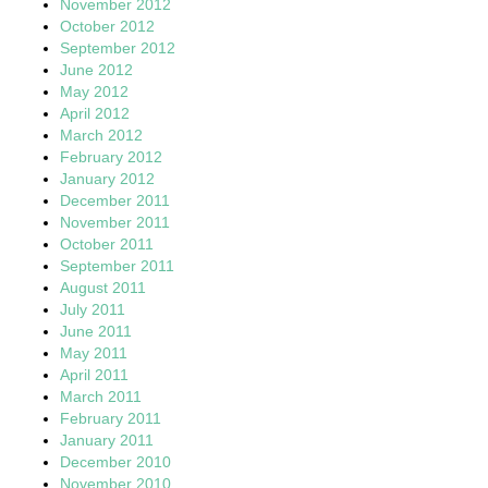
November 2012
October 2012
September 2012
June 2012
May 2012
April 2012
March 2012
February 2012
January 2012
December 2011
November 2011
October 2011
September 2011
August 2011
July 2011
June 2011
May 2011
April 2011
March 2011
February 2011
January 2011
December 2010
November 2010