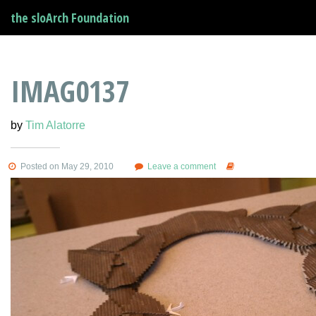
the sloArch Foundation
IMAG0137
by
Tim Alatorre
Posted on May 29, 2010
Leave a comment