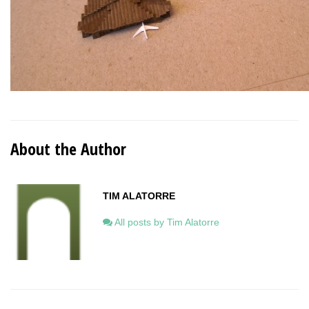
About the Author
TIM ALATORRE
All posts by Tim Alatorre