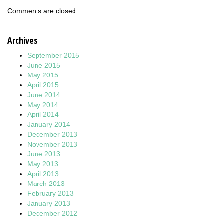
Comments are closed.
Archives
September 2015
June 2015
May 2015
April 2015
June 2014
May 2014
April 2014
January 2014
December 2013
November 2013
June 2013
May 2013
April 2013
March 2013
February 2013
January 2013
December 2012