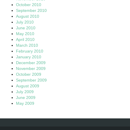
October 2010
September 2010
August 2010
July 2010
June 2010
May 2010
April 2010
March 2010
February 2010
January 2010
December 2009
November 2009
October 2009
September 2009
August 2009
July 2009
June 2009
May 2009