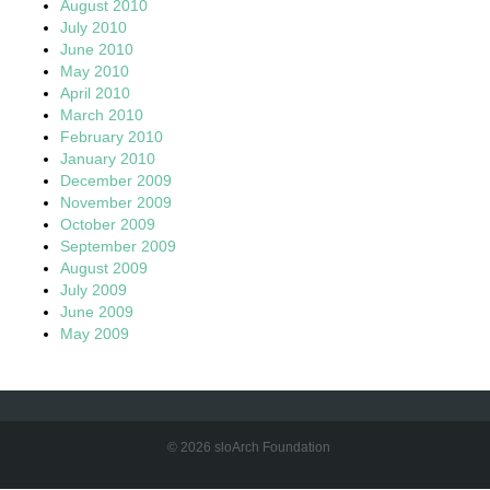
August 2010
July 2010
June 2010
May 2010
April 2010
March 2010
February 2010
January 2010
December 2009
November 2009
October 2009
September 2009
August 2009
July 2009
June 2009
May 2009
© 2026 sloArch Foundation