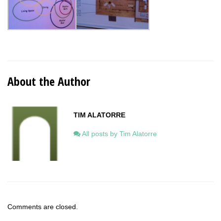
About the Author
TIM ALATORRE
All posts by Tim Alatorre
Comments are closed.