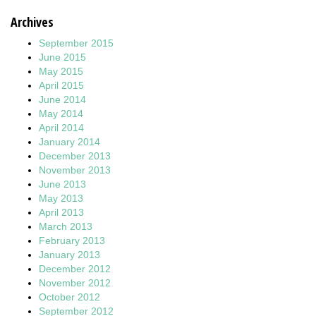
Archives
September 2015
June 2015
May 2015
April 2015
June 2014
May 2014
April 2014
January 2014
December 2013
November 2013
June 2013
May 2013
April 2013
March 2013
February 2013
January 2013
December 2012
November 2012
October 2012
September 2012