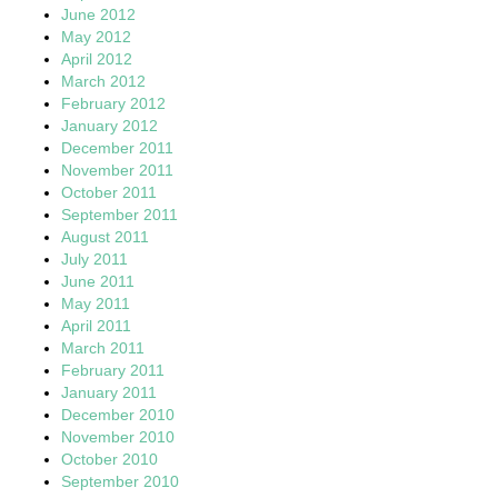
June 2012
May 2012
April 2012
March 2012
February 2012
January 2012
December 2011
November 2011
October 2011
September 2011
August 2011
July 2011
June 2011
May 2011
April 2011
March 2011
February 2011
January 2011
December 2010
November 2010
October 2010
September 2010