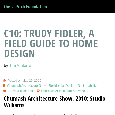
the sloArch Foundation
C10: TRUDY FIDLER, A
FIELD GUIDE TO HOME
DESIGN
by
Tim Alatorre
Posted on May 29, 2010
Chumash Architecture Show
,
Residential Design
,
Sustainability
Leave a comment
Chumash Architecture Show 2010
Chumash Architecture Show, 2010: Studio
Williams