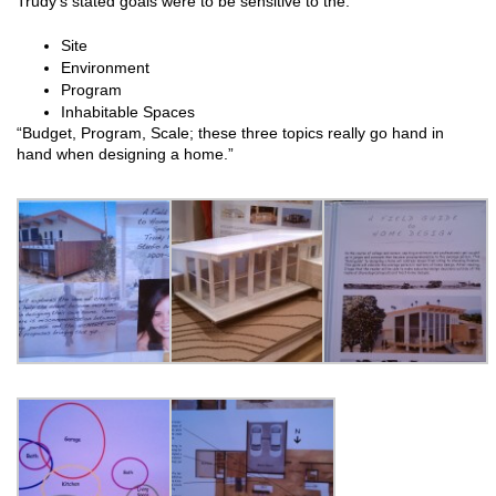
Trudy’s stated goals were to be sensitive to the:
Site
Environment
Program
Inhabitable Spaces
“Budget, Program, Scale; these three topics really go hand in
hand when designing a home.”