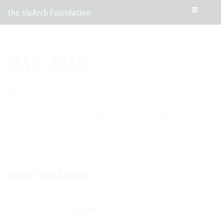
the sloArch Foundation
IMG_2730
by
Peter
Posted on May 10, 2010
Leave a comment
About the Author
PETER