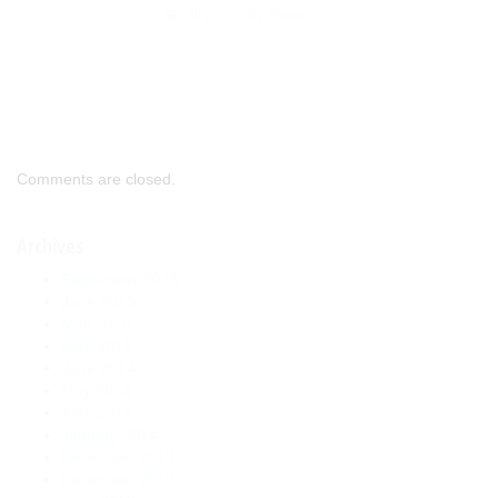
All posts by Peter
Comments are closed.
Archives
September 2015
June 2015
May 2015
April 2015
June 2014
May 2014
April 2014
January 2014
December 2013
November 2013