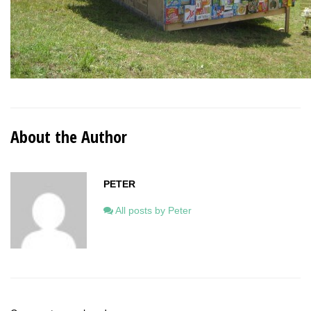
About the Author
PETER
All posts by Peter