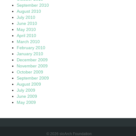
September 2010
August 2010
July 2010
June 2010
May 2010
April 2010
March 2010
February 2010
January 2010
December 2009
November 2009
October 2009
September 2009
August 2009
July 2009
June 2009
May 2009
© 2026 sloArch Foundation