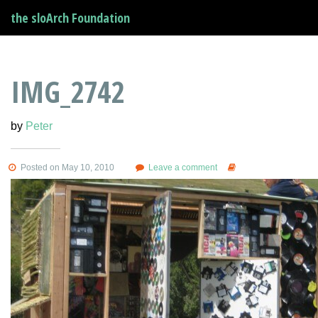
the sloArch Foundation
IMG_2742
by
Peter
Posted on May 10, 2010
Leave a comment