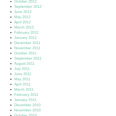
October 2012
September 2012
June 2012
May 2012
April 2012
March 2012
February 2012
January 2012
December 2011
November 2011
October 2011
September 2011
August 2011
July 2011
June 2011
May 2011
April 2011
March 2011
February 2011
January 2011
December 2010
November 2010
October 2010