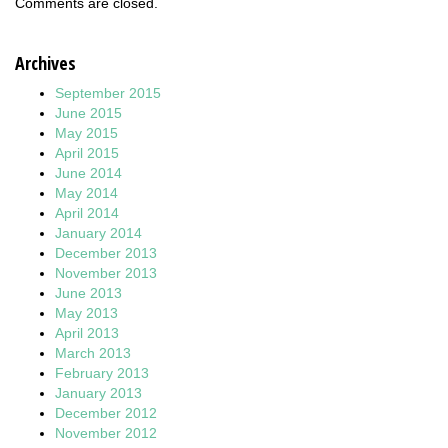
Comments are closed.
Archives
September 2015
June 2015
May 2015
April 2015
June 2014
May 2014
April 2014
January 2014
December 2013
November 2013
June 2013
May 2013
April 2013
March 2013
February 2013
January 2013
December 2012
November 2012