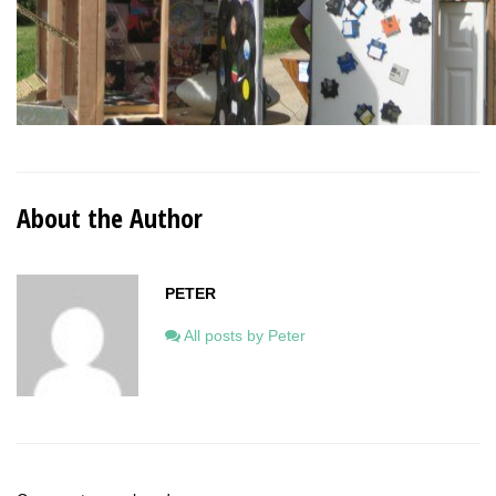
About the Author
PETER
All posts by Peter